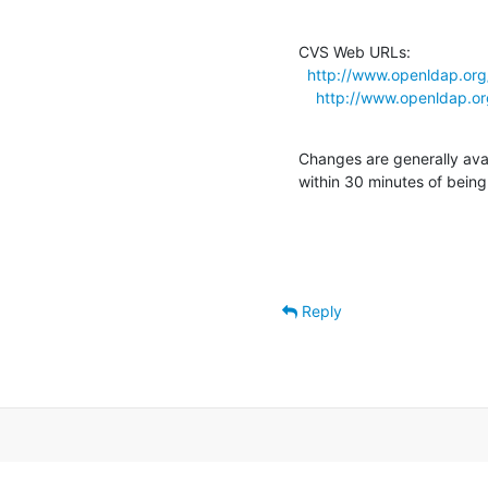
CVS Web URLs:

http://www.openldap.org
http://www.openldap.o
Changes are generally ava
within 30 minutes of bein
Reply