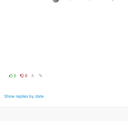
0
0
Show replies by date