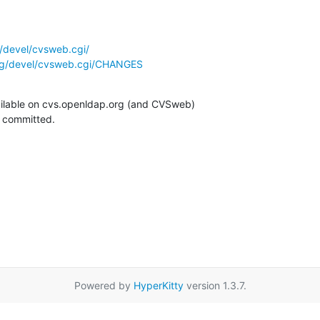
/devel/cvsweb.cgi/
rg/devel/cvsweb.cgi/CHANGES
ilable on cvs.openldap.org (and CVSweb)

g committed.
Powered by
HyperKitty
version 1.3.7.