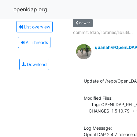
openldap.org
newer
List overview
commit: ldap/libraries/liblutil...
All Threads
quanah＠OpenLDAP
Download
Update of /repo/OpenLDA
Modified Files:

      Tag: OPENLDAP_REL_ENG_2_4

    CHANGES  1.5.10.79 ->
Log Message:

OpenLDAP 2.4.7 release d