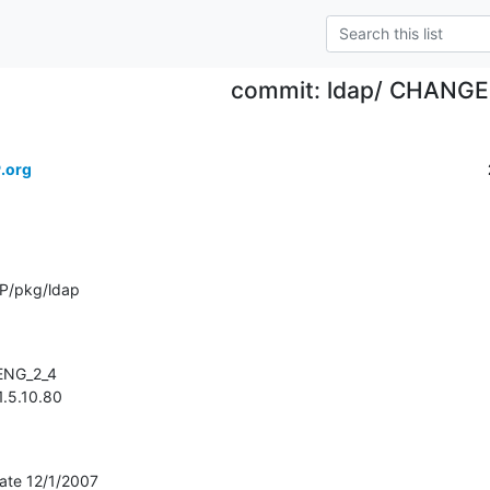
commit: ldap/ CHANG
.org
P/pkg/ldap
 1.5.10.80
ate 12/1/2007