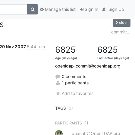
Manage this list
Sign In
Sign Up
older
ES
commit:...
29 Nov 2007
5:44 p.m.
6825
6825
Age (days ago)
Last active (days ago)
openldap-commit@openldap.org
0 comments
1 participants
Add to favorites
TAGS
(0)
(1)
PARTICIPANTS
quanah＠OpenLDAP.org