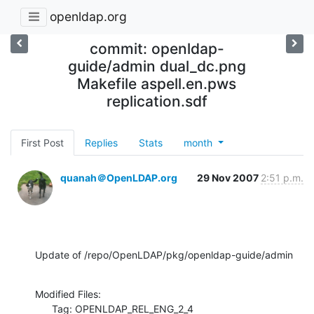
openldap.org
commit: openldap-
guide/admin dual_dc.png
Makefile aspell.en.pws
replication.sdf
First Post
Replies
Stats
month
quanah＠OpenLDAP.org
29 Nov 2007
2:51 p.m.
Update of /repo/OpenLDAP/pkg/openldap-guide/admin
Modified Files:

      Tag: OPENLDAP_REL_ENG_2_4
