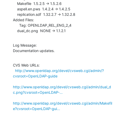
    Makefile  1.5.2.5 -> 1.5.2.6

    aspell.en.pws  1.4.2.4 -> 1.4.2.5

    replication.sdf  1.32.2.7 -> 1.32.2.8

Added Files:

      Tag: OPENLDAP_REL_ENG_2_4

    dual_dc.png  NONE -> 1.1.2.1
Log Message:

Documentation updates.
CVS Web URLs:

http://www.openldap.org/devel/cvsweb.cgi/admin/?
cvsroot=OpenLDAP-guide
http://www.openldap.org/devel/cvsweb.cgi/admin/dual_d
c.png?cvsroot=OpenLDAP-...
http://www.openldap.org/devel/cvsweb.cgi/admin/Makefil
e?cvsroot=OpenLDAP-gui...