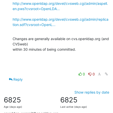
http://www.openldap.org/devel/cvsweb.cgi/admin/aspell.
en.pws?cvsroot=OpenLDA...
http://www.openldap.org/devel/cvsweb.cgi/admin/replica
tion.sdf?cvsroot=OpenL...
Changes are generally available on cvs.openldap.org (and 
CVSweb)

within 30 minutes of being committed.
0
0
Reply
Show replies by date
6825
6825
Age (days ago)
Last active (days ago)