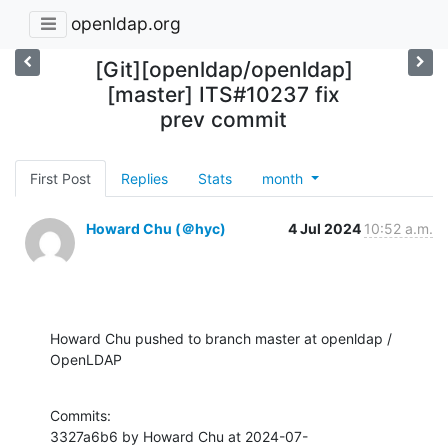
openldap.org
[Git][openldap/openldap]
[master] ITS#10237 fix
prev commit
First Post
Replies
Stats
month
Howard Chu (＠hyc)
4 Jul 2024
10:52 a.m.
Howard Chu pushed to branch master at openldap / 
OpenLDAP
Commits:

3327a6b6 by Howard Chu at 2024-07-