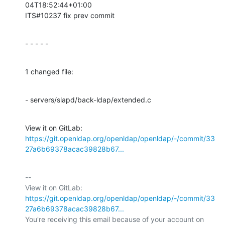
04T18:52:44+01:00

ITS#10237 fix prev commit
- - - - -
1 changed file:
- servers/slapd/back-ldap/extended.c
View it on GitLab: 
https://git.openldap.org/openldap/openldap/-/commit/33
27a6b69378acac39828b67...
-- 

View it on GitLab: 
https://git.openldap.org/openldap/openldap/-/commit/33
27a6b69378acac39828b67...
You're receiving this email because of your account on 