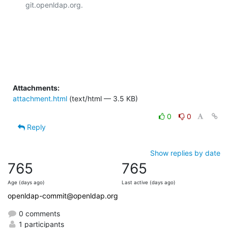
git.openldap.org.

Attachments:
attachment.html
(text/html — 3.5 KB)
0
0
Reply
Show replies by date
765
765
Age (days ago)
Last active (days ago)
openldap-commit@openldap.org
0 comments
1 participants