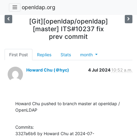
openldap.org
[Git][openldap/openldap]
[master] ITS#10237 fix
prev commit
First Post
Replies
Stats
month
Howard Chu (＠hyc)
4 Jul 2024
10:52 a.m.
Howard Chu pushed to branch master at openldap / 
OpenLDAP
Commits:

3327a6b6 by Howard Chu at 2024-07-