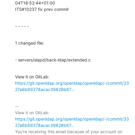
04T18:52:44+01:00

ITS#10237 fix prev commit
- - - - -
1 changed file:
- servers/slapd/back-ldap/extended.c
View it on GitLab: 
https://git.openldap.org/openldap/openldap/-/commit/33
27a6b69378acac39828b67...
-- 

View it on GitLab: 
https://git.openldap.org/openldap/openldap/-/commit/33
27a6b69378acac39828b67...
You're receiving this email because of your account on 