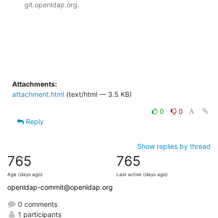
git.openldap.org.

Attachments:
attachment.html
(text/html — 3.5 KB)
0
0
Reply
Show replies by thread
765
765
Age (days ago)
Last active (days ago)
openldap-commit@openldap.org
0 comments
1 participants