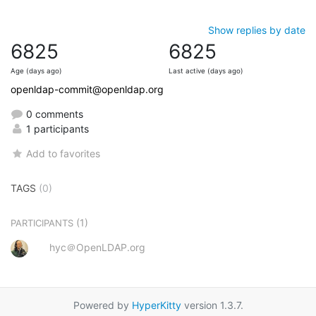
Show replies by date
6825
6825
Age (days ago)
Last active (days ago)
openldap-commit@openldap.org
0 comments
1 participants
Add to favorites
TAGS
(0)
(1)
PARTICIPANTS
hyc＠OpenLDAP.org
Powered by
HyperKitty
version 1.3.7.