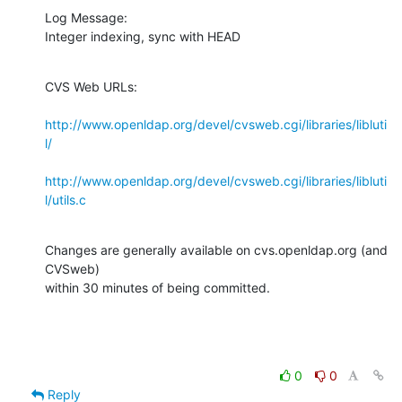
Log Message:

Integer indexing, sync with HEAD
CVS Web URLs:

http://www.openldap.org/devel/cvsweb.cgi/libraries/libluti
l/
http://www.openldap.org/devel/cvsweb.cgi/libraries/libluti
l/utils.c
Changes are generally available on cvs.openldap.org (and 
CVSweb)

within 30 minutes of being committed.
0
0
Reply