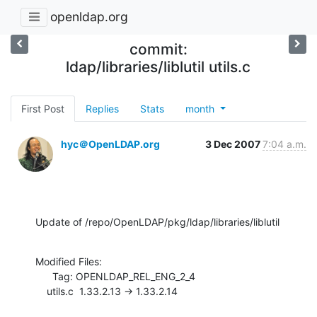
openldap.org
commit:
ldap/libraries/liblutil utils.c
First Post
Replies
Stats
month
hyc＠OpenLDAP.org
3 Dec 2007
7:04 a.m.
Update of /repo/OpenLDAP/pkg/ldap/libraries/liblutil
Modified Files:

      Tag: OPENLDAP_REL_ENG_2_4

    utils.c  1.33.2.13 -> 1.33.2.14