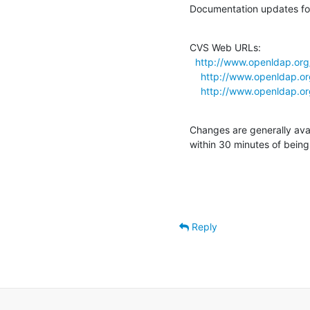
Documentation updates for
CVS Web URLs:

http://www.openldap.or
http://www.openldap.o
http://www.openldap.o
Changes are generally ava
within 30 minutes of bein
Reply