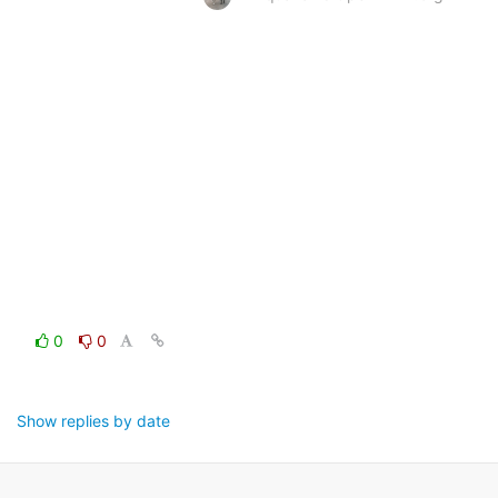
0
0
Show replies by date