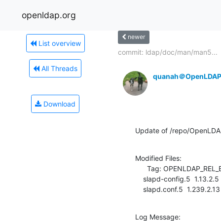
openldap.org
newer
List overview
commit: ldap/doc/man/man5...
All Threads
quanah＠OpenLDAP
Download
Update of /repo/OpenLD
Modified Files:

      Tag: OPENLDAP_REL_ENG_2_4

    slapd-config.5  1.13.2.5 -> 1.13.2.6

    slapd.conf.5  1.239.2.1
Log Message:
