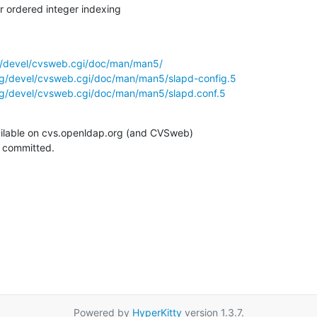
 ordered integer indexing
g/devel/cvsweb.cgi/doc/man/man5/
rg/devel/cvsweb.cgi/doc/man/man5/slapd-config.5
rg/devel/cvsweb.cgi/doc/man/man5/slapd.conf.5
ilable on cvs.openldap.org (and CVSweb)

g committed.
Powered by
HyperKitty
version 1.3.7.