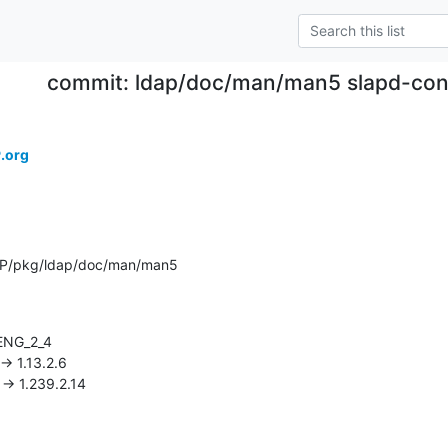
commit: ldap/doc/man/man5 slapd-conf
.org
AP/pkg/ldap/doc/man/man5
3 -> 1.239.2.14