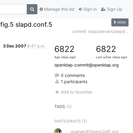
Manage this list
Sign In
Sign Up
older
ig.5 slapd.conf.5
commit: ldap/servers/slapd...
3 Dec 2007
9:47 a.m.
6822
6822
Age (days ago)
Last active (days ago)
openldap-commit@openldap.org
0 comments
1 participants
Add to favorites
TAGS
(0)
(1)
PARTICIPANTS
quanah＠OpenLDAP.org