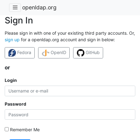
openldap.org
Sign In
Please sign in with one of your existing third party accounts. Or,
sign up
for a openldap.org account and sign in below:
Fedora
OpenID
GitHub
or
Login
Password
Remember Me