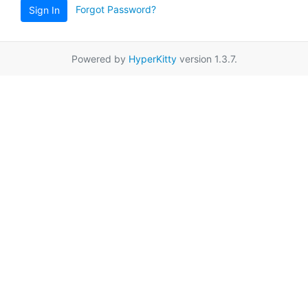
Forgot Password?
Sign In
Powered by
HyperKitty
version 1.3.7.