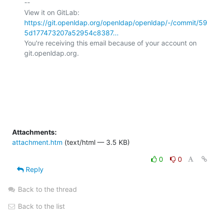
-- 

View it on GitLab: 
https://git.openldap.org/openldap/openldap/-/commit/59
5d177473207a52954c8387...
You're receiving this email because of your account on 
git.openldap.org.

Attachments:
attachment.htm
(text/html — 3.5 KB)
0
0
Reply
Back to the thread
Back to the list