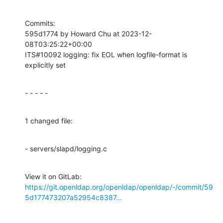
Commits:

595d1774 by Howard Chu at 2023-12-
08T03:25:22+00:00

ITS#10092 logging: fix EOL when logfile-format is 
explicitly set
- - - - -
1 changed file:
- servers/slapd/logging.c
View it on GitLab: 
https://git.openldap.org/openldap/openldap/-/commit/59
5d177473207a52954c8387...