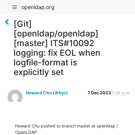
openldap.org
[Git]
[openldap/openldap]
[master] ITS#10092
logging: fix EOL when
logfile-format is
explicitly set
Howard Chu (＠hyc)
7 Dec 2023
7:26 p.m.
Howard Chu pushed to branch master at openldap / 
OpenLDAP