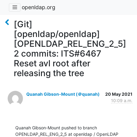
openldap.org
[Git]
[openldap/openldap]
[OPENLDAP_REL_ENG_2_5]
2 commits: ITS#6467
Reset avl root after
releasing the tree
Quanah Gibson-Mount (＠quanah)
20 May 2021
10:09 a.m.
Quanah Gibson-Mount pushed to branch 
OPENLDAP_REL_ENG_2_5 at openldap / OpenLDAP