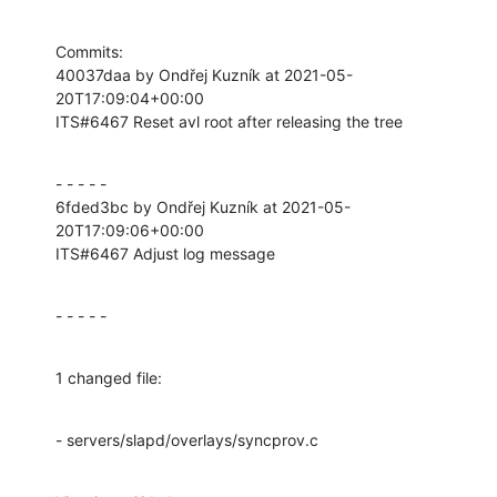
Commits:

40037daa by Ondřej Kuzník at 2021-05-
20T17:09:04+00:00

ITS#6467 Reset avl root after releasing the tree
- - - - -

6fded3bc by Ondřej Kuzník at 2021-05-
20T17:09:06+00:00

ITS#6467 Adjust log message
- - - - -
1 changed file:
- servers/slapd/overlays/syncprov.c