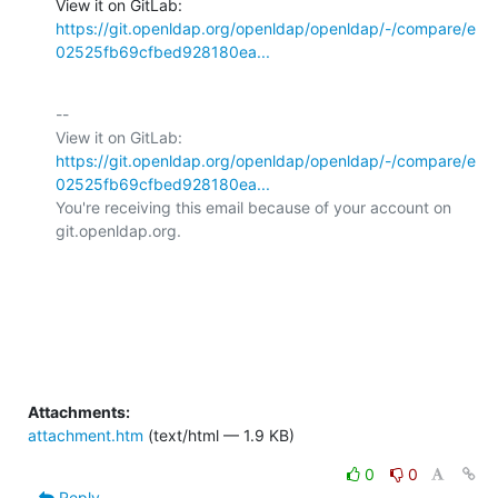
View it on GitLab: 
https://git.openldap.org/openldap/openldap/-/compare/e
02525fb69cfbed928180ea...
-- 

View it on GitLab: 
https://git.openldap.org/openldap/openldap/-/compare/e
02525fb69cfbed928180ea...
You're receiving this email because of your account on 
git.openldap.org.

Attachments:
attachment.htm
(text/html — 1.9 KB)
0
0
Reply