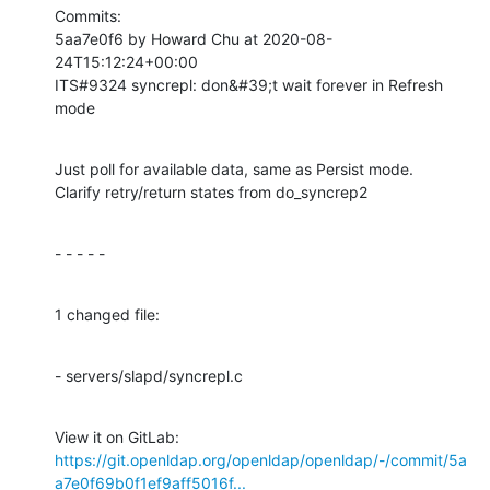
Commits:

5aa7e0f6 by Howard Chu at 2020-08-
24T15:12:24+00:00

ITS#9324 syncrepl: don&#39;t wait forever in Refresh 
mode
Just poll for available data, same as Persist mode.

Clarify retry/return states from do_syncrep2
- - - - -
1 changed file:
- servers/slapd/syncrepl.c
View it on GitLab: 
https://git.openldap.org/openldap/openldap/-/commit/5a
a7e0f69b0f1ef9aff5016f...