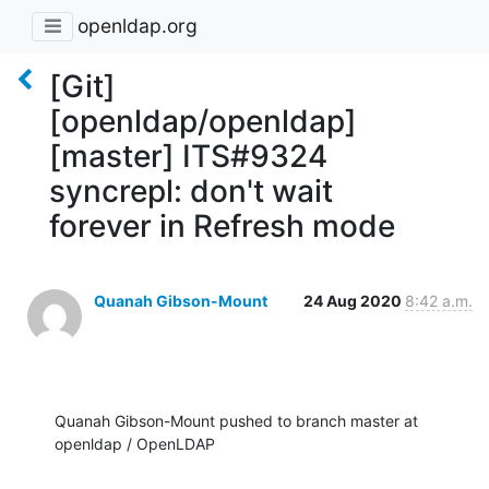
openldap.org
[Git]
[openldap/openldap]
[master] ITS#9324
syncrepl: don't wait
forever in Refresh mode
Quanah Gibson-Mount
24 Aug 2020
8:42 a.m.
Quanah Gibson-Mount pushed to branch master at 
openldap / OpenLDAP