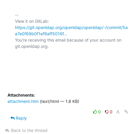
-- 

View it on GitLab: 
https://git.openldap.org/openldap/openldap/-/commit/5a
a7e0f69b0f1ef9aff5016f...
You're receiving this email because of your account on 
git.openldap.org.

Attachments:
attachment.htm
(text/html — 1.8 KB)
0
0
Reply
Back to the thread