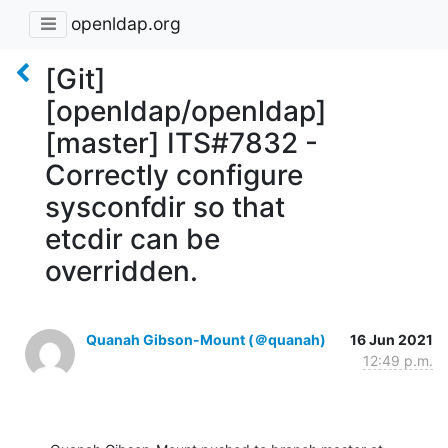
openldap.org
[Git]
[openldap/openldap]
[master] ITS#7832 -
Correctly configure
sysconfdir so that
etcdir can be
overridden.
Quanah Gibson-Mount (＠quanah)
16 Jun 2021
12:49 p.m.