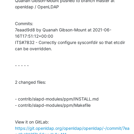
Quanah Gibson-Mount pushed to branch master at 
openldap / OpenLDAP
Commits:

7eaad9d8 by Quanah Gibson-Mount at 2021-06-
16T17:51:12+00:00

ITS#7832 - Correctly configure sysconfdir so that etcdir 
can be overridden.
- - - - -
2 changed files:
- contrib/slapd-modules/ppm/INSTALL.md

- contrib/slapd-modules/ppm/Makefile
View it on GitLab: 
https://git.openldap.org/openldap/openldap/-/commit/7ea