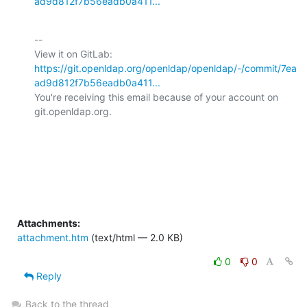
ad9d812f7b56eadb0a411...
-- 

View it on GitLab: 
https://git.openldap.org/openldap/openldap/-/commit/7ea
ad9d812f7b56eadb0a411...
You're receiving this email because of your account on 
git.openldap.org.

Attachments:
attachment.htm
(text/html — 2.0 KB)
0
0
Reply
Back to the thread