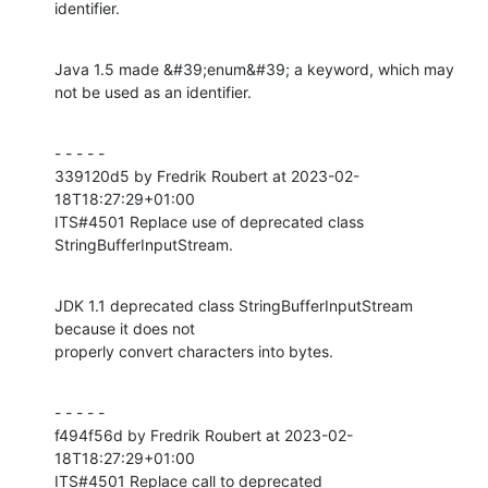
identifier.
Java 1.5 made &#39;enum&#39; a keyword, which may 
not be used as an identifier.
- - - - -

339120d5 by Fredrik Roubert at 2023-02-
18T18:27:29+01:00

ITS#4501 Replace use of deprecated class 
StringBufferInputStream.
JDK 1.1 deprecated class StringBufferInputStream 
because it does not

properly convert characters into bytes.
- - - - -

f494f56d by Fredrik Roubert at 2023-02-
18T18:27:29+01:00

ITS#4501 Replace call to deprecated 