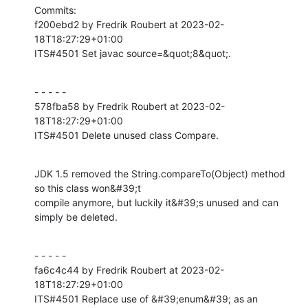
Commits:

f200ebd2 by Fredrik Roubert at 2023-02-
18T18:27:29+01:00

ITS#4501 Set javac source=&quot;8&quot;.
- - - - -

578fba58 by Fredrik Roubert at 2023-02-
18T18:27:29+01:00

ITS#4501 Delete unused class Compare.
JDK 1.5 removed the String.compareTo(Object) method 
so this class won&#39;t

compile anymore, but luckily it&#39;s unused and can 
simply be deleted.
- - - - -

fa6c4c44 by Fredrik Roubert at 2023-02-
18T18:27:29+01:00

ITS#4501 Replace use of &#39;enum&#39; as an 