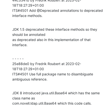
44c3341b by Fredrik Roubert at 2023-02-
18T18:27:29+01:00

ITS#4501 Add @Deprecated annotations to deprecated 
interface methods.
JDK 1.5 deprecated these interface methods so they 
should be annotated

as deprecated also in this implementation of that 
interface.
- - - - -

25e88de0 by Fredrik Roubert at 2023-02-
18T18:27:29+01:00

ITS#4501 Use full package name to disambiguate 
ambiguous reference.
JDK 8 introduced java.util.Base64 which has the same 
class name as

com.novell.ldap.util.Base64 which this code calls.