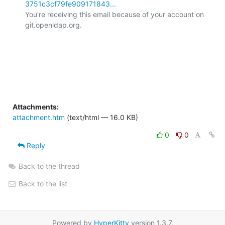
3751c3cf79fe909171843...
You're receiving this email because of your account on 
git.openldap.org.

Attachments:
attachment.htm
(text/html — 16.0 KB)
0
0
Reply
Back to the thread
Back to the list
Powered by
HyperKitty
version 1.3.7.