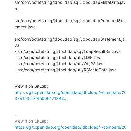
src/com/octetstring/jdbcLdap/sql/JdbcLdapMetaData.jav
a

- 
src/com/octetstring/jdbcLdap/sql/JdbcLdapPreparedStat
ement.java

- 
src/com/octetstring/jdbcLdap/sql/JdbcLdapStatement.ja
va

- src/com/octetstring/jdbcLdap/sql/LdapResultSet.java

- src/com/octetstring/jdbcLdap/util/LDIF.java

- src/com/octetstring/jdbcLdap/util/ObjRS.java

- src/com/octetstring/jdbcLdap/util/RSMetaData.java
View it on GitLab: 
https://git.openldap.org/openldap/jdbcldap/-/compare/20
3751c3cf79fe909171843...
-- 

View it on GitLab: 
https://git.openldap.org/openldap/jdbcldap/-/compare/20