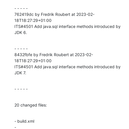
- - - - -

762419dc by Fredrik Roubert at 2023-02-
18T18:27:29+01:00

ITS#4501 Add java.sql interface methods introduced by 
JDK 6.
- - - - -

8432fbfe by Fredrik Roubert at 2023-02-
18T18:27:29+01:00

ITS#4501 Add java.sql interface methods introduced by 
JDK 7.
- - - - -
20 changed files:
- build.xml

- 