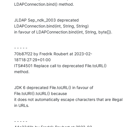
LDAPConnection.bind() method.
JLDAP Sep_ndk_2003 deprecated 
LDAPConnection.bind(int, String, String)

in favour of LDAPConnection.bind(int, String, byte[]).
- - - - -

70b87f22 by Fredrik Roubert at 2023-02-
18T18:27:29+01:00

ITS#4501 Replace call to deprecated File.toURL() 
method.
JDK 6 deprecated File.toURL() in favour of 
File.toURI().toURL() because

it does not automatically escape characters that are illegal 
in URLs.
- - - - -
