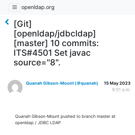
openldap.org
[Git]
[openldap/jdbcldap]
[master] 10 commits:
ITS#4501 Set javac
source="8".
Quanah Gibson-Mount (＠quanah)
15 May 2023
9:51 a.m.
Quanah Gibson-Mount pushed to branch master at 
openldap / JDBC LDAP