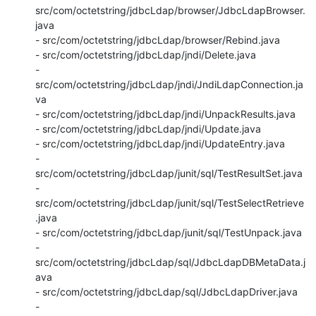
src/com/octetstring/jdbcLdap/browser/JdbcLdapBrowser.
java

- src/com/octetstring/jdbcLdap/browser/Rebind.java

- src/com/octetstring/jdbcLdap/jndi/Delete.java

- 
src/com/octetstring/jdbcLdap/jndi/JndiLdapConnection.ja
va

- src/com/octetstring/jdbcLdap/jndi/UnpackResults.java

- src/com/octetstring/jdbcLdap/jndi/Update.java

- src/com/octetstring/jdbcLdap/jndi/UpdateEntry.java

- 
src/com/octetstring/jdbcLdap/junit/sql/TestResultSet.java

- 
src/com/octetstring/jdbcLdap/junit/sql/TestSelectRetrieve
.java

- src/com/octetstring/jdbcLdap/junit/sql/TestUnpack.java

- 
src/com/octetstring/jdbcLdap/sql/JdbcLdapDBMetaData.j
ava

- src/com/octetstring/jdbcLdap/sql/JdbcLdapDriver.java

- 