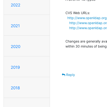
2022
CVS Web URLs:

http://www.openldap.or
http://www.openldap.o
2021
http://www.openldap.o
Changes are generally ava
within 30 minutes of bein
2020
2019
Reply
2018