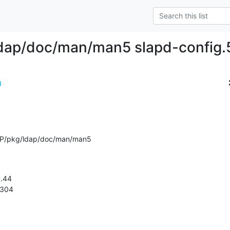
dap/doc/man/man5 slapd-config.5
g
AP/pkg/ldap/doc/man/man5
1.304