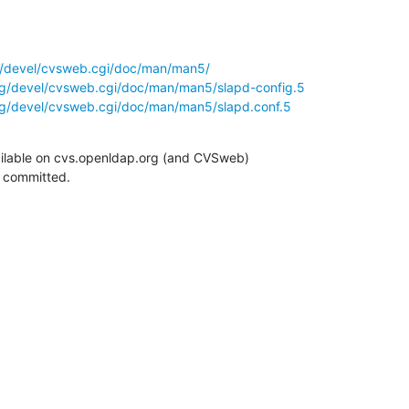
g/devel/cvsweb.cgi/doc/man/man5/
rg/devel/cvsweb.cgi/doc/man/man5/slapd-config.5
rg/devel/cvsweb.cgi/doc/man/man5/slapd.conf.5
ilable on cvs.openldap.org (and CVSweb)

g committed.