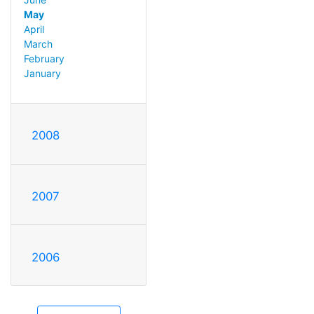
May
April
March
February
January
2008
2007
2006