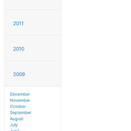
2011
2010
2009
December
November
October
September
August
July
June