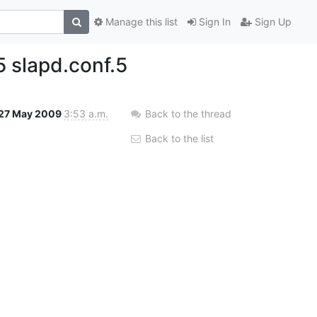
Manage this list
Sign In
Sign Up
 slapd.conf.5
27 May 2009
3:53 a.m.
Back to the thread
Back to the list