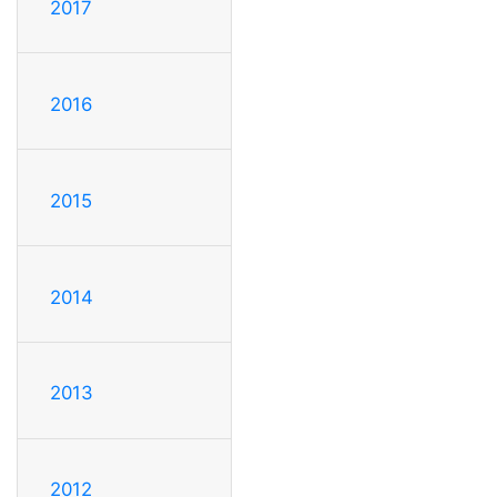
2017
2016
2015
2014
2013
2012