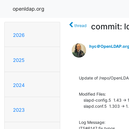
openldap.org
commit: l
thread
2026
hyc＠OpenLDAP.or
2025
Update of /repo/OpenLD
2024
Modified Files:

    slapd-config.5  1.43 -> 1.44

    slapd.conf.5  1.303 -> 
2023
Log Message:

ITS#6147 fix typos