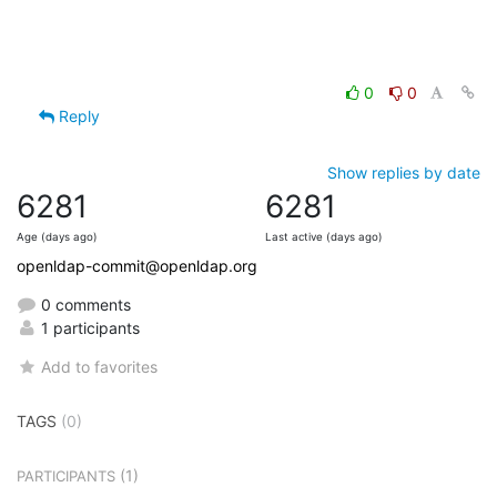
0
0
Reply
Show replies by date
6281
6281
Age (days ago)
Last active (days ago)
openldap-commit@openldap.org
0 comments
1 participants
Add to favorites
TAGS
(0)
(1)
PARTICIPANTS