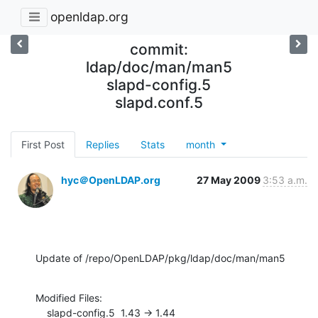
openldap.org
commit:
ldap/doc/man/man5
slapd-config.5
slapd.conf.5
First Post
Replies
Stats
month
hyc＠OpenLDAP.org
27 May 2009
3:53 a.m.
Update of /repo/OpenLDAP/pkg/ldap/doc/man/man5
Modified Files:

    slapd-config.5  1.43 -> 1.44
