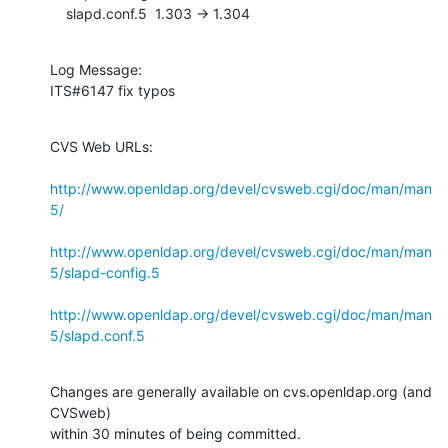
    slapd.conf.5  1.303 -> 1.304
Log Message:

ITS#6147 fix typos
CVS Web URLs:

http://www.openldap.org/devel/cvsweb.cgi/doc/man/man
5/
http://www.openldap.org/devel/cvsweb.cgi/doc/man/man
5/slapd-config.5
http://www.openldap.org/devel/cvsweb.cgi/doc/man/man
5/slapd.conf.5
Changes are generally available on cvs.openldap.org (and 
CVSweb)

within 30 minutes of being committed.