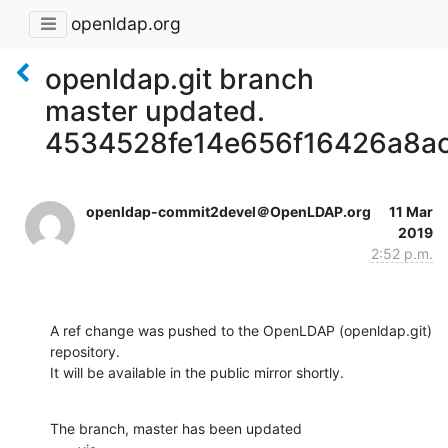
openldap.org
openldap.git branch
master updated.
4534528fe14e656f16426a8a
openldap-commit2devel＠OpenLDAP.org
11 Mar
2019
2:52 p.m.
A ref change was pushed to the OpenLDAP (openldap.git) 
repository.

It will be available in the public mirror shortly.
The branch, master has been updated
