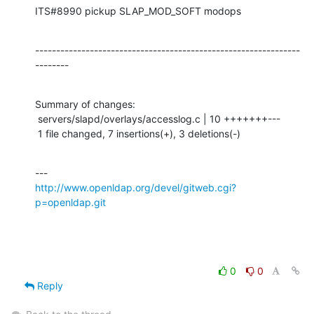
ITS#8990 pickup SLAP_MOD_SOFT modops
---------------------------------------------------------------
--------
Summary of changes:

 servers/slapd/overlays/accesslog.c | 10 +++++++---

 1 file changed, 7 insertions(+), 3 deletions(-)
http://www.openldap.org/devel/gitweb.cgi?
p=openldap.git
0
0
Reply