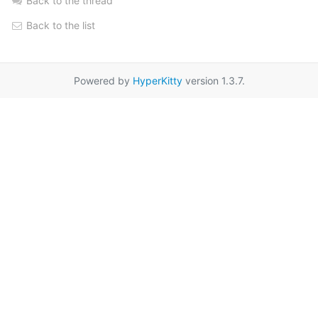
Back to the thread
Back to the list
Powered by
HyperKitty
version 1.3.7.