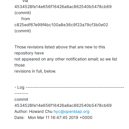
       via  
4534528fe14e656f16426a8ac862540b5478cb69 
(commit)

      from  
c825edf67e99f4bc100a8e36c9f23a79cf3b0e02 
(commit)
Those revisions listed above that are new to this 
repository have

not appeared on any other notification email; so we list 
those

revisions in full, below.
- Log ---------------------------------------------------------
--------

commit 
4534528fe14e656f16426a8ac862540b5478cb69

Author: Howard Chu 
hyc@openldap.org
Date:   Mon Mar 11 16:47:45 2019 +0000