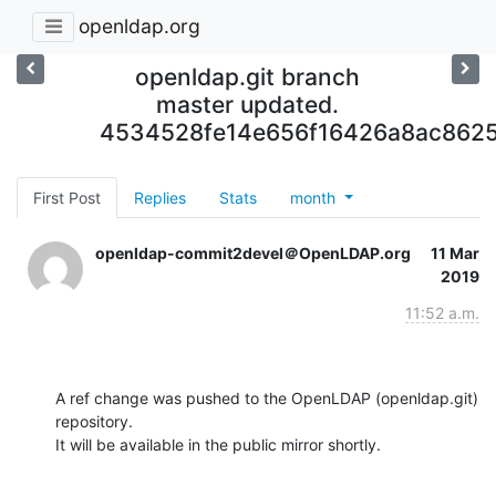
openldap.org
openldap.git branch
master updated.
4534528fe14e656f16426a8ac862
First Post
Replies
Stats
month
openldap-commit2devel＠OpenLDAP.org
11 Mar
2019
11:52 a.m.
A ref change was pushed to the OpenLDAP (openldap.git) 
repository.

It will be available in the public mirror shortly.