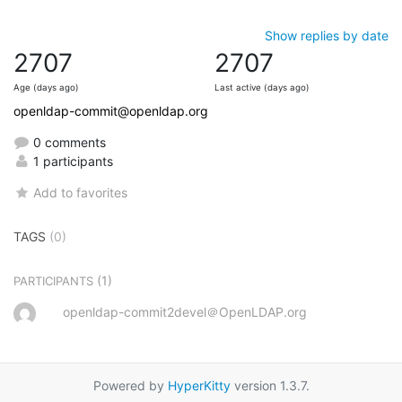
Show replies by date
2707
2707
Age (days ago)
Last active (days ago)
openldap-commit@openldap.org
0 comments
1 participants
Add to favorites
TAGS
(0)
(1)
PARTICIPANTS
openldap-commit2devel＠OpenLDAP.org
Powered by
HyperKitty
version 1.3.7.