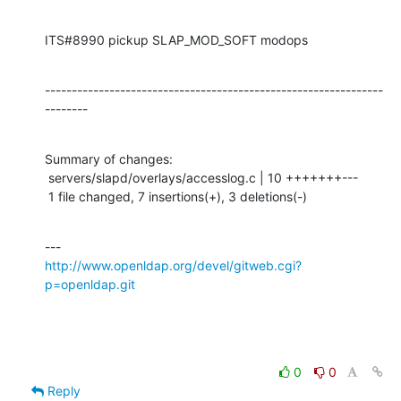
ITS#8990 pickup SLAP_MOD_SOFT modops
---------------------------------------------------------------
--------
Summary of changes:

 servers/slapd/overlays/accesslog.c | 10 +++++++---

 1 file changed, 7 insertions(+), 3 deletions(-)
http://www.openldap.org/devel/gitweb.cgi?
p=openldap.git
0
0
Reply