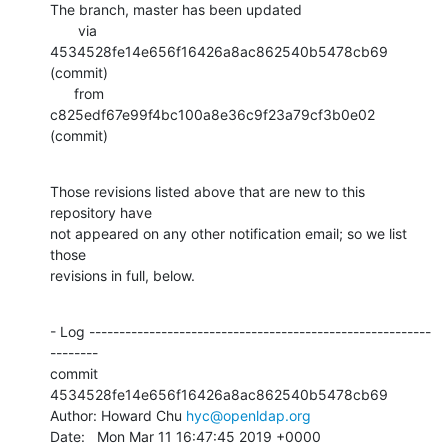
The branch, master has been updated

       via  
4534528fe14e656f16426a8ac862540b5478cb69 
(commit)

      from  
c825edf67e99f4bc100a8e36c9f23a79cf3b0e02 
(commit)
Those revisions listed above that are new to this 
repository have

not appeared on any other notification email; so we list 
those

revisions in full, below.
- Log ---------------------------------------------------------
--------

commit 
4534528fe14e656f16426a8ac862540b5478cb69

Author: Howard Chu 
hyc@openldap.org
Date:   Mon Mar 11 16:47:45 2019 +0000