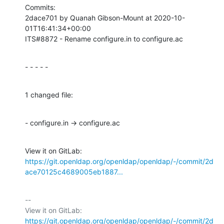
Commits:

2dace701 by Quanah Gibson-Mount at 2020-10-
01T16:41:34+00:00

ITS#8872 - Rename configure.in to configure.ac
- - - - -
1 changed file:
- configure.in → configure.ac
View it on GitLab: 
https://git.openldap.org/openldap/openldap/-/commit/2d
ace70125c4689005eb1887...
-- 

View it on GitLab: 
https://git.openldap.org/openldap/openldap/-/commit/2d