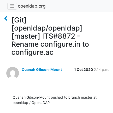
openldap.org
[Git]
[openldap/openldap]
[master] ITS#8872 -
Rename configure.in to
configure.ac
Quanah Gibson-Mount
1 Oct 2020
2:14 p.m.
Quanah Gibson-Mount pushed to branch master at 
openldap / OpenLDAP