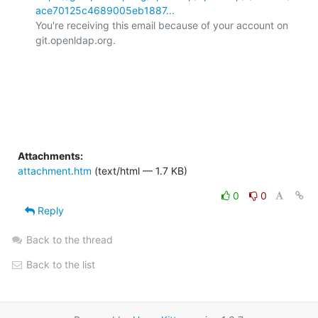
ace70125c4689005eb1887...
You're receiving this email because of your account on 
git.openldap.org.

Attachments:
attachment.htm
(text/html — 1.7 KB)
0
0
Reply
Back to the thread
Back to the list