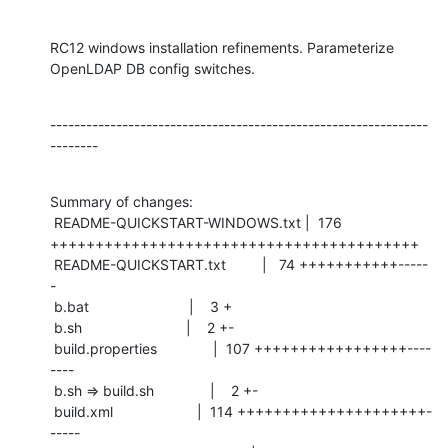
RC12 windows installation refinements. Parameterize 
OpenLDAP DB config switches.
---------------------------------------------------------------
--------
Summary of changes:

 README-QUICKSTART-WINDOWS.txt |  176 
+++++++++++++++++++++++++++++++++++++++++

 README-QUICKSTART.txt         |   74 +++++++++++-----
-

 b.bat                         |    3 +

 b.sh                          |    2 +-

 build.properties              |  107 +++++++++++++++++----
----

 b.sh => build.sh              |    2 +-

 build.xml                     |  114 +++++++++++++++++++++-
-----
