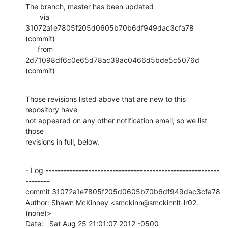
The branch, master has been updated

       via  
31072a1e7805f205d0605b70b6df949dac3cfa78 
(commit)

      from  
2d71098df6c0e65d78ac39ac0466d5bde5c5076d 
(commit)
Those revisions listed above that are new to this 
repository have

not appeared on any other notification email; so we list 
those

revisions in full, below.
- Log ---------------------------------------------------------
--------

commit 31072a1e7805f205d0605b70b6df949dac3cfa78

Author: Shawn McKinney <smckinn@smckinnlt-lr02.
(none)>

Date:   Sat Aug 25 21:01:07 2012 -0500