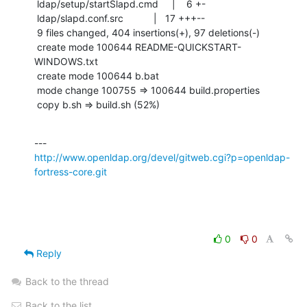
 ldap/setup/startSlapd.cmd     |    6 +-

 ldap/slapd.conf.src           |   17 +++--

 9 files changed, 404 insertions(+), 97 deletions(-)

 create mode 100644 README-QUICKSTART-
WINDOWS.txt

 create mode 100644 b.bat

 mode change 100755 => 100644 build.properties

 copy b.sh => build.sh (52%)
http://www.openldap.org/devel/gitweb.cgi?p=openldap-
fortress-core.git
0
0
Reply
Back to the thread
Back to the list