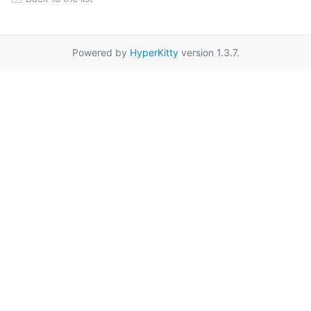
Powered by
HyperKitty
version 1.3.7.