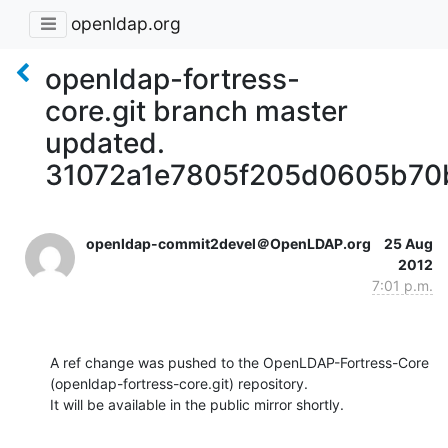
openldap.org
openldap-fortress-
core.git branch master
updated.
31072a1e7805f205d0605b70
openldap-commit2devel＠OpenLDAP.org
25 Aug
2012
7:01 p.m.
A ref change was pushed to the OpenLDAP-Fortress-Core 
(openldap-fortress-core.git) repository.

It will be available in the public mirror shortly.