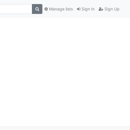
Manage lists
Sign In
Sign Up