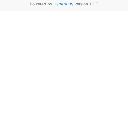
Powered by
HyperKitty
version 1.3.7.