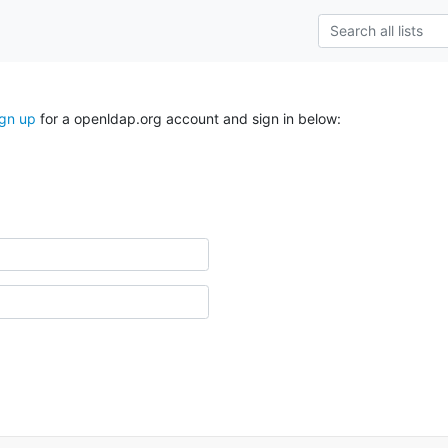
ign up
for a openldap.org account and sign in below: