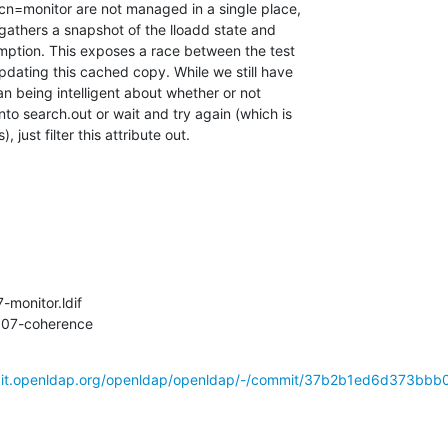
n=monitor are not managed in a single place,

 gathers a snapshot of the lloadd state and

umption. This exposes a race between the test

pdating this cached copy. While we still have

han being intelligent about whether or not

to search.out or wait and try again (which is

just filter this attribute out.
-monitor.ldif

t007-coherence
/git.openldap.org/openldap/openldap/-/commit/37b2b1ed6d373bbb0