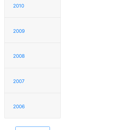
2010
2009
2008
2007
2006