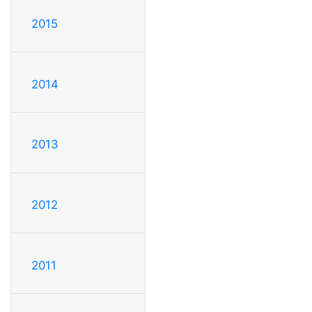
2015
2014
2013
2012
2011