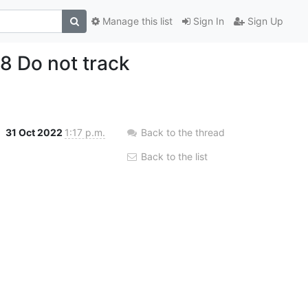
Manage this list
Sign In
Sign Up
8 Do not track
31 Oct 2022
1:17 p.m.
Back to the thread
Back to the list