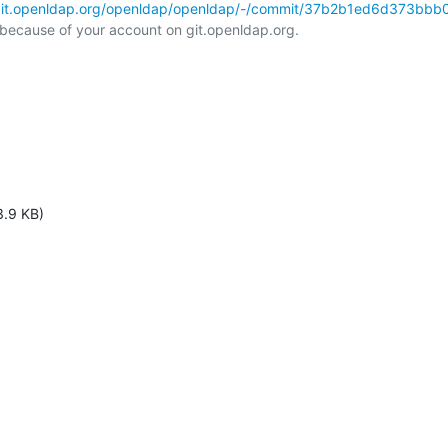
/git.openldap.org/openldap/openldap/-/commit/37b2b1ed6d373bbb0
l because of your account on git.openldap.org.

3.9 KB)