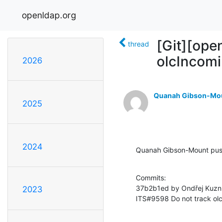
openldap.org
[Git][ope
thread
olcIncomi
2026
Quanah Gibson-Mo
2025
2024
Quanah Gibson-Mount pus
Commits:

37b2b1ed by Ondřej Kuzní
2023
ITS#9598 Do not track olc