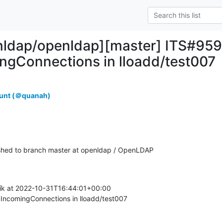
nldap/openldap][master] ITS#959
ngConnections in lloadd/test007
unt (＠quanah)
hed to branch master at openldap / OpenLDAP
k at 2022-10-31T16:44:01+00:00

IncomingConnections in lloadd/test007