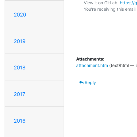
View it on GitLab: 
https:/
You're receiving this emai
2020
2019
Attachments:
attachment.htm
(text/html — 
2018
Reply
2017
2016