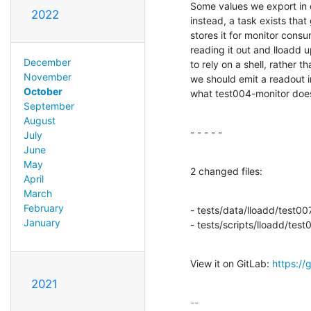
Some values we export in c
2022
instead, a task exists that
stores it for monitor cons
reading it out and lloadd u
December
to rely on a shell, rather t
November
we should emit a readout in
October
what test004-monitor does), 
September
August
- - - - -
July
June
May
2 changed files:
April
March
February
- tests/data/lloadd/test007
January
- tests/scripts/lloadd/tes
View it on GitLab: 
https:/
2021
-- 
