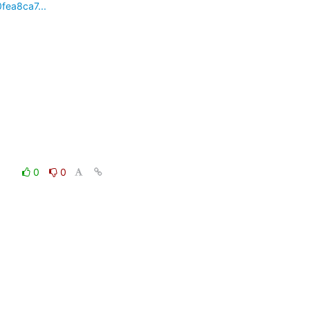
fea8ca7...
0
0