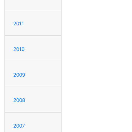
2011
2010
2009
2008
2007