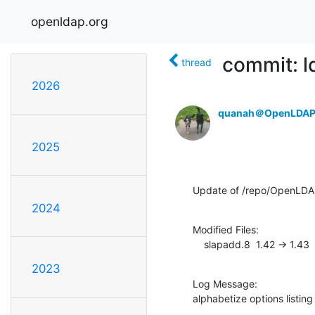
openldap.org
commit: 
thread
2026
quanah＠OpenLDAP
2025
Update of /repo/OpenLD
2024
Modified Files:

    slapadd.8  1.42 -> 1.43
2023
Log Message:

alphabetize options listing