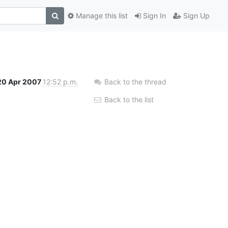
Manage this list
Sign In
Sign Up
20 Apr 2007
12:52 p.m.
Back to the thread
Back to the list