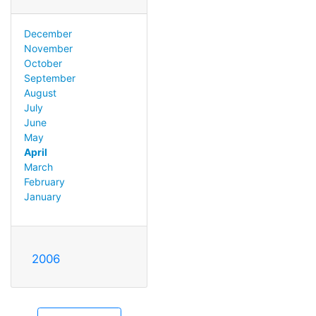
December
November
October
September
August
July
June
May
April
March
February
January
2006