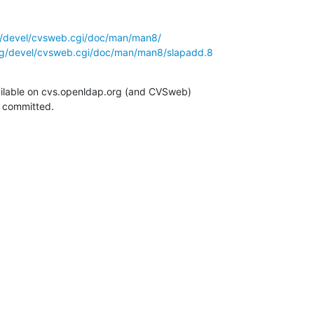
g/devel/cvsweb.cgi/doc/man/man8/
rg/devel/cvsweb.cgi/doc/man/man8/slapadd.8
ilable on cvs.openldap.org (and CVSweb)

g committed.