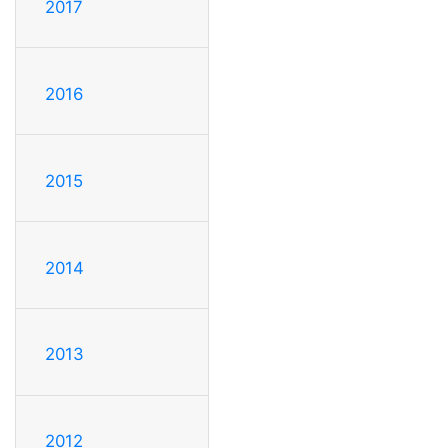
2017
2016
2015
2014
2013
2012