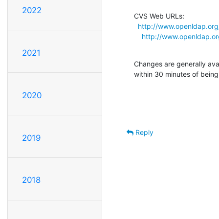
2022
CVS Web URLs:

http://www.openldap.or
http://www.openldap.o
2021
Changes are generally ava
within 30 minutes of bein
2020
Reply
2019
2018