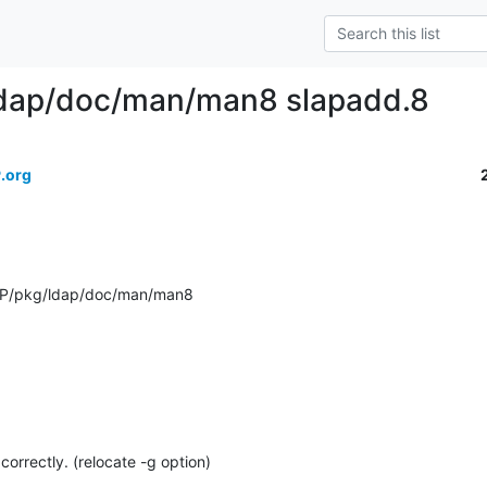
ldap/doc/man/man8 slapadd.8
.org
AP/pkg/ldap/doc/man/man8
 correctly. (relocate -g option)