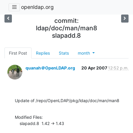
openldap.org
commit:
ldap/doc/man/man8
slapadd.8
First Post
Replies
Stats
month
quanah＠OpenLDAP.org
20 Apr 2007
12:52 p.m.
Update of /repo/OpenLDAP/pkg/ldap/doc/man/man8
Modified Files:

    slapadd.8  1.42 -> 1.43