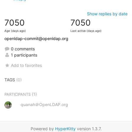
Show replies by date
7050
7050
Age (days ago)
Last active (days ago)
openldap-commit@openldap.org
0 comments
1 participants
Add to favorites
TAGS
(0)
(1)
PARTICIPANTS
quanah＠OpenLDAP.org
Powered by
HyperKitty
version 1.3.7.