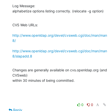
Log Message:

alphabetize options listing correctly. (relocate -g option)
CVS Web URLs:

http://www.openldap.org/devel/cvsweb.cgi/doc/man/man
8/
http://www.openldap.org/devel/cvsweb.cgi/doc/man/man
8/slapadd.8
Changes are generally available on cvs.openldap.org (and 
CVSweb)

within 30 minutes of being committed.
0
0
Reply