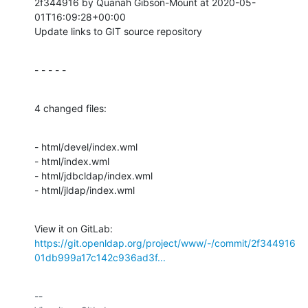
2f344916 by Quanah Gibson-Mount at 2020-05-
01T16:09:28+00:00

Update links to GIT source repository
- - - - -
4 changed files:
- html/devel/index.wml

- html/index.wml

- html/jdbcldap/index.wml

- html/jldap/index.wml
View it on GitLab: 
https://git.openldap.org/project/www/-/commit/2f344916
01db999a17c142c936ad3f...
-- 
