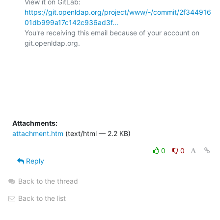
View it on GitLab: 
https://git.openldap.org/project/www/-/commit/2f344916
01db999a17c142c936ad3f...
You're receiving this email because of your account on 
git.openldap.org.

Attachments:
attachment.htm
(text/html — 2.2 KB)
0
0
Reply
Back to the thread
Back to the list