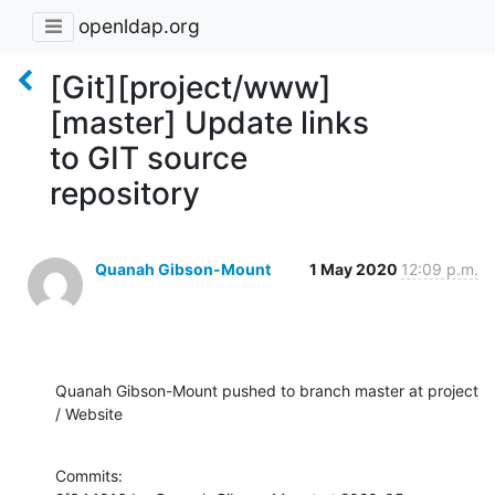
openldap.org
[Git][project/www]
[master] Update links
to GIT source
repository
Quanah Gibson-Mount
1 May 2020
12:09 p.m.
Quanah Gibson-Mount pushed to branch master at project 
/ Website
Commits:
