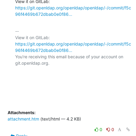
View it on GitLab: 
https://git.openldap.org/openldap/openldap/-/commit/f5c
96f4469b672dbab0e0f86...
-- 

View it on GitLab: 
https://git.openldap.org/openldap/openldap/-/commit/f5c
96f4469b672dbab0e0f86...
You're receiving this email because of your account on 
git.openldap.org.

Attachments:
attachment.htm
(text/html — 4.2 KB)
0
0
Reply