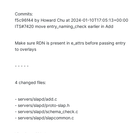
Commits:

f5c96f44 by Howard Chu at 2024-01-10T17:05:13+00:00

ITS#7420 move entry_naming_check earlier in Add
Make sure RDN is present in e_attrs before passing entry 
to overlays
- - - - -
4 changed files:
- servers/slapd/add.c

- servers/slapd/proto-slap.h

- servers/slapd/schema_check.c

- servers/slapd/slapcommon.c