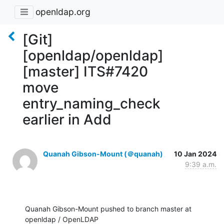
openldap.org
[Git]
[openldap/openldap]
[master] ITS#7420
move
entry_naming_check
earlier in Add
Quanah Gibson-Mount (＠quanah)
10 Jan 2024
9:39 a.m.
Quanah Gibson-Mount pushed to branch master at 
openldap / OpenLDAP