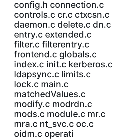
config.h connection.c
controls.c cr.c ctxcsn.c
daemon.c delete.c dn.c
entry.c extended.c
filter.c filterentry.c
frontend.c globals.c
index.c init.c kerberos.c
ldapsync.c limits.c
lock.c main.c
matchedValues.c
modify.c modrdn.c
mods.c module.c mr.c
mra.c nt_svc.c oc.c
oidm.c operati