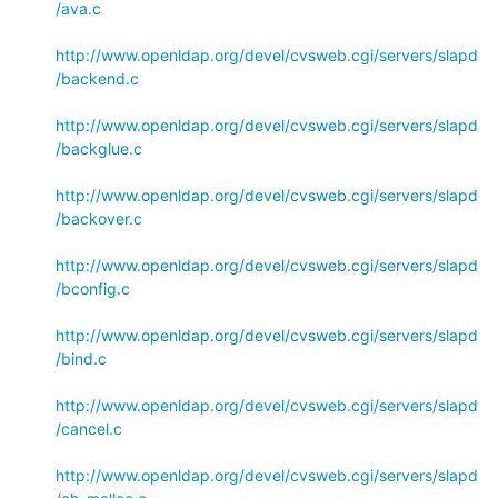
/ava.c
http://www.openldap.org/devel/cvsweb.cgi/servers/slapd
/backend.c
http://www.openldap.org/devel/cvsweb.cgi/servers/slapd
/backglue.c
http://www.openldap.org/devel/cvsweb.cgi/servers/slapd
/backover.c
http://www.openldap.org/devel/cvsweb.cgi/servers/slapd
/bconfig.c
http://www.openldap.org/devel/cvsweb.cgi/servers/slapd
/bind.c
http://www.openldap.org/devel/cvsweb.cgi/servers/slapd
/cancel.c
http://www.openldap.org/devel/cvsweb.cgi/servers/slapd