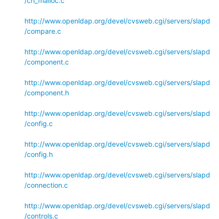
/ch_malloc.c
http://www.openldap.org/devel/cvsweb.cgi/servers/slapd
/compare.c
http://www.openldap.org/devel/cvsweb.cgi/servers/slapd
/component.c
http://www.openldap.org/devel/cvsweb.cgi/servers/slapd
/component.h
http://www.openldap.org/devel/cvsweb.cgi/servers/slapd
/config.c
http://www.openldap.org/devel/cvsweb.cgi/servers/slapd
/config.h
http://www.openldap.org/devel/cvsweb.cgi/servers/slapd
/connection.c
http://www.openldap.org/devel/cvsweb.cgi/servers/slapd
/controls.c