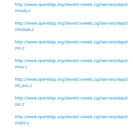
http://www.openldap.org/devel/cvsweb.cgi/servers/slapd
/mods.c
http://www.openldap.org/devel/cvsweb.cgi/servers/slapd
/module.c
http://www.openldap.org/devel/cvsweb.cgi/servers/slapd
/mr.c
http://www.openldap.org/devel/cvsweb.cgi/servers/slapd
/mra.c
http://www.openldap.org/devel/cvsweb.cgi/servers/slapd
/nt_svc.c
http://www.openldap.org/devel/cvsweb.cgi/servers/slapd
/oc.c
http://www.openldap.org/devel/cvsweb.cgi/servers/slapd
/oidm.c