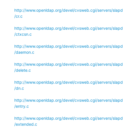
http://www.openldap.org/devel/cvsweb.cgi/servers/slapd
/cr.c
http://www.openldap.org/devel/cvsweb.cgi/servers/slapd
/ctxcsn.c
http://www.openldap.org/devel/cvsweb.cgi/servers/slapd
/daemon.c
http://www.openldap.org/devel/cvsweb.cgi/servers/slapd
/delete.c
http://www.openldap.org/devel/cvsweb.cgi/servers/slapd
/dn.c
http://www.openldap.org/devel/cvsweb.cgi/servers/slapd
/entry.c
http://www.openldap.org/devel/cvsweb.cgi/servers/slapd
/extended.c