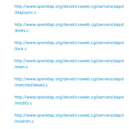
http://www.openldap.org/devel/cvsweb.cgi/servers/slapd
/ldapsync.c
http://www.openldap.org/devel/cvsweb.cgi/servers/slapd
/limits.c
http://www.openldap.org/devel/cvsweb.cgi/servers/slapd
/lock.c
http://www.openldap.org/devel/cvsweb.cgi/servers/slapd
/main.c
http://www.openldap.org/devel/cvsweb.cgi/servers/slapd
/matchedValues.c
http://www.openldap.org/devel/cvsweb.cgi/servers/slapd
/modify.c
http://www.openldap.org/devel/cvsweb.cgi/servers/slapd
/modrdn.c