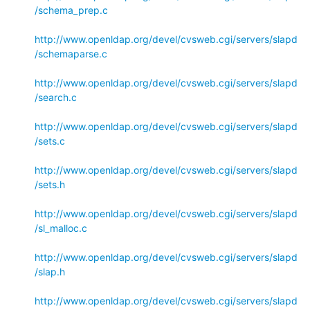
/schema_prep.c
http://www.openldap.org/devel/cvsweb.cgi/servers/slapd
/schemaparse.c
http://www.openldap.org/devel/cvsweb.cgi/servers/slapd
/search.c
http://www.openldap.org/devel/cvsweb.cgi/servers/slapd
/sets.c
http://www.openldap.org/devel/cvsweb.cgi/servers/slapd
/sets.h
http://www.openldap.org/devel/cvsweb.cgi/servers/slapd
/sl_malloc.c
http://www.openldap.org/devel/cvsweb.cgi/servers/slapd
/slap.h
http://www.openldap.org/devel/cvsweb.cgi/servers/slapd