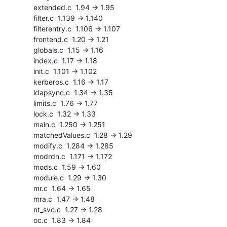
    extended.c  1.94 -> 1.95

    filter.c  1.139 -> 1.140

    filterentry.c  1.106 -> 1.107

    frontend.c  1.20 -> 1.21

    globals.c  1.15 -> 1.16

    index.c  1.17 -> 1.18

    init.c  1.101 -> 1.102

    kerberos.c  1.16 -> 1.17

    ldapsync.c  1.34 -> 1.35

    limits.c  1.76 -> 1.77

    lock.c  1.32 -> 1.33

    main.c  1.250 -> 1.251

    matchedValues.c  1.28 -> 1.29

    modify.c  1.284 -> 1.285

    modrdn.c  1.171 -> 1.172

    mods.c  1.59 -> 1.60

    module.c  1.29 -> 1.30

    mr.c  1.64 -> 1.65

    mra.c  1.47 -> 1.48

    nt_svc.c  1.27 -> 1.28

    oc.c  1.83 -> 1.84
