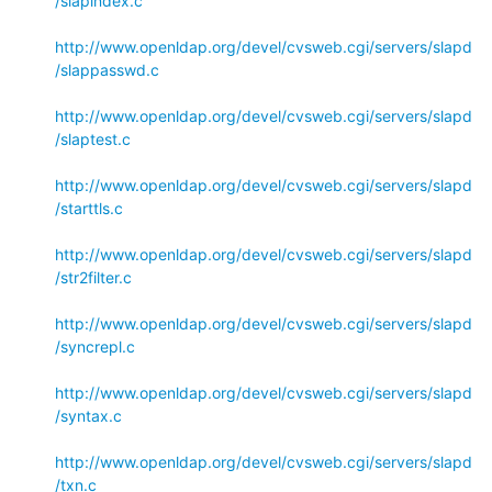
/slapindex.c
http://www.openldap.org/devel/cvsweb.cgi/servers/slapd
/slappasswd.c
http://www.openldap.org/devel/cvsweb.cgi/servers/slapd
/slaptest.c
http://www.openldap.org/devel/cvsweb.cgi/servers/slapd
/starttls.c
http://www.openldap.org/devel/cvsweb.cgi/servers/slapd
/str2filter.c
http://www.openldap.org/devel/cvsweb.cgi/servers/slapd
/syncrepl.c
http://www.openldap.org/devel/cvsweb.cgi/servers/slapd
/syntax.c
http://www.openldap.org/devel/cvsweb.cgi/servers/slapd
/txn.c