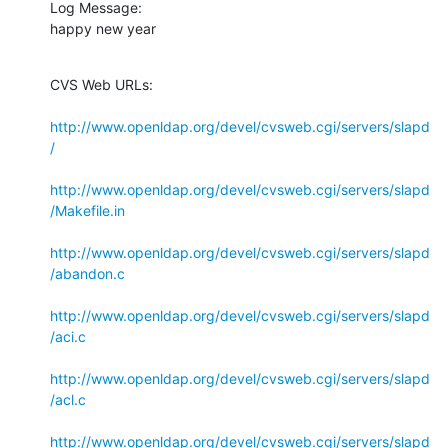
Log Message:

happy new year
CVS Web URLs:

http://www.openldap.org/devel/cvsweb.cgi/servers/slapd
/
http://www.openldap.org/devel/cvsweb.cgi/servers/slapd
/Makefile.in
http://www.openldap.org/devel/cvsweb.cgi/servers/slapd
/abandon.c
http://www.openldap.org/devel/cvsweb.cgi/servers/slapd
/aci.c
http://www.openldap.org/devel/cvsweb.cgi/servers/slapd
/acl.c
http://www.openldap.org/devel/cvsweb.cgi/servers/slapd