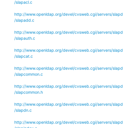
/slapacl.c
http://www.openldap.org/devel/cvsweb.cgi/servers/slapd
/slapadd.c
http://www.openldap.org/devel/cvsweb.cgi/servers/slapd
/slapauth.c
http://www.openldap.org/devel/cvsweb.cgi/servers/slapd
/slapcat.c
http://www.openldap.org/devel/cvsweb.cgi/servers/slapd
/slapcommon.c
http://www.openldap.org/devel/cvsweb.cgi/servers/slapd
/slapcommon.h
http://www.openldap.org/devel/cvsweb.cgi/servers/slapd
/slapdn.c
http://www.openldap.org/devel/cvsweb.cgi/servers/slapd