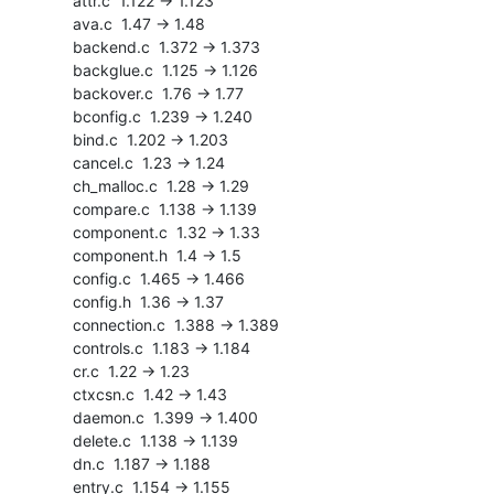
    attr.c  1.122 -> 1.123

    ava.c  1.47 -> 1.48

    backend.c  1.372 -> 1.373

    backglue.c  1.125 -> 1.126

    backover.c  1.76 -> 1.77

    bconfig.c  1.239 -> 1.240

    bind.c  1.202 -> 1.203

    cancel.c  1.23 -> 1.24

    ch_malloc.c  1.28 -> 1.29

    compare.c  1.138 -> 1.139

    component.c  1.32 -> 1.33

    component.h  1.4 -> 1.5

    config.c  1.465 -> 1.466

    config.h  1.36 -> 1.37

    connection.c  1.388 -> 1.389

    controls.c  1.183 -> 1.184

    cr.c  1.22 -> 1.23

    ctxcsn.c  1.42 -> 1.43

    daemon.c  1.399 -> 1.400

    delete.c  1.138 -> 1.139

    dn.c  1.187 -> 1.188

    entry.c  1.154 -> 1.155
