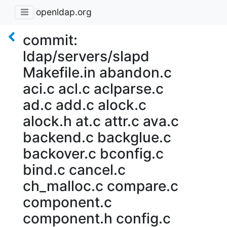
openldap.org
commit:
ldap/servers/slapd
Makefile.in abandon.c
aci.c acl.c aclparse.c
ad.c add.c alock.c
alock.h at.c attr.c ava.c
backend.c backglue.c
backover.c bconfig.c
bind.c cancel.c
ch_malloc.c compare.c
component.c
component.h config.c