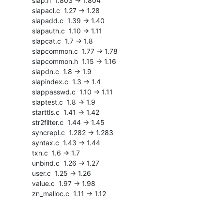
    slap.h  1.803 -> 1.804

    slapacl.c  1.27 -> 1.28

    slapadd.c  1.39 -> 1.40

    slapauth.c  1.10 -> 1.11

    slapcat.c  1.7 -> 1.8

    slapcommon.c  1.77 -> 1.78

    slapcommon.h  1.15 -> 1.16

    slapdn.c  1.8 -> 1.9

    slapindex.c  1.3 -> 1.4

    slappasswd.c  1.10 -> 1.11

    slaptest.c  1.8 -> 1.9

    starttls.c  1.41 -> 1.42

    str2filter.c  1.44 -> 1.45

    syncrepl.c  1.282 -> 1.283

    syntax.c  1.43 -> 1.44

    txn.c  1.6 -> 1.7

    unbind.c  1.26 -> 1.27

    user.c  1.25 -> 1.26

    value.c  1.97 -> 1.98

    zn_malloc.c  1.11 -> 1.12