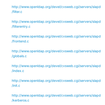
http://www.openldap.org/devel/cvsweb.cgi/servers/slapd
/filter.c
http://www.openldap.org/devel/cvsweb.cgi/servers/slapd
/filterentry.c
http://www.openldap.org/devel/cvsweb.cgi/servers/slapd
/frontend.c
http://www.openldap.org/devel/cvsweb.cgi/servers/slapd
/globals.c
http://www.openldap.org/devel/cvsweb.cgi/servers/slapd
/index.c
http://www.openldap.org/devel/cvsweb.cgi/servers/slapd
/init.c
http://www.openldap.org/devel/cvsweb.cgi/servers/slapd
/kerberos.c