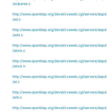
/aclparse.c
http://www.openldap.org/devel/cvsweb.cgi/servers/slapd
/ad.c
http://www.openldap.org/devel/cvsweb.cgi/servers/slapd
/add.c
http://www.openldap.org/devel/cvsweb.cgi/servers/slapd
/alock.c
http://www.openldap.org/devel/cvsweb.cgi/servers/slapd
/alock.h
http://www.openldap.org/devel/cvsweb.cgi/servers/slapd
/at.c
http://www.openldap.org/devel/cvsweb.cgi/servers/slapd
/attr.c
http://www.openldap.org/devel/cvsweb.cgi/servers/slapd