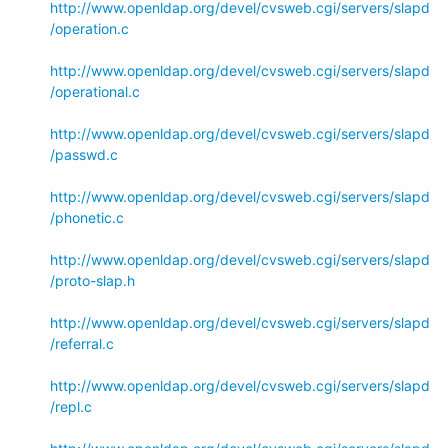
http://www.openldap.org/devel/cvsweb.cgi/servers/slapd
/operation.c
http://www.openldap.org/devel/cvsweb.cgi/servers/slapd
/operational.c
http://www.openldap.org/devel/cvsweb.cgi/servers/slapd
/passwd.c
http://www.openldap.org/devel/cvsweb.cgi/servers/slapd
/phonetic.c
http://www.openldap.org/devel/cvsweb.cgi/servers/slapd
/proto-slap.h
http://www.openldap.org/devel/cvsweb.cgi/servers/slapd
/referral.c
http://www.openldap.org/devel/cvsweb.cgi/servers/slapd
/repl.c