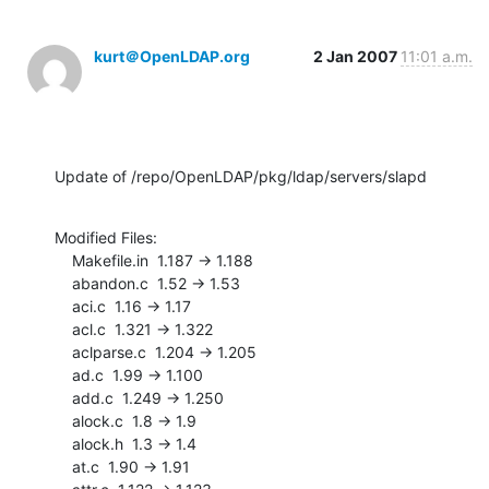
kurt＠OpenLDAP.org
2 Jan 2007
11:01 a.m.
Update of /repo/OpenLDAP/pkg/ldap/servers/slapd
Modified Files:

    Makefile.in  1.187 -> 1.188

    abandon.c  1.52 -> 1.53

    aci.c  1.16 -> 1.17

    acl.c  1.321 -> 1.322

    aclparse.c  1.204 -> 1.205

    ad.c  1.99 -> 1.100

    add.c  1.249 -> 1.250

    alock.c  1.8 -> 1.9

    alock.h  1.3 -> 1.4

    at.c  1.90 -> 1.91
