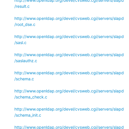
http://www.openldap.org/devel/cvsweb.cgi/servers/slapd
/result.c
http://www.openldap.org/devel/cvsweb.cgi/servers/slapd
/root_dse.c
http://www.openldap.org/devel/cvsweb.cgi/servers/slapd
/sasl.c
http://www.openldap.org/devel/cvsweb.cgi/servers/slapd
/saslauthz.c
http://www.openldap.org/devel/cvsweb.cgi/servers/slapd
/schema.c
http://www.openldap.org/devel/cvsweb.cgi/servers/slapd
/schema_check.c
http://www.openldap.org/devel/cvsweb.cgi/servers/slapd
/schema_init.c
http://www.openldap.org/devel/cvsweb.cgi/servers/slapd