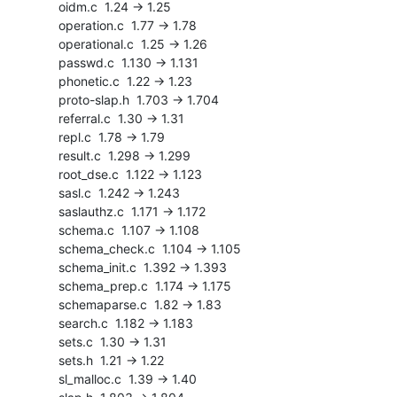
    oidm.c  1.24 -> 1.25

    operation.c  1.77 -> 1.78

    operational.c  1.25 -> 1.26

    passwd.c  1.130 -> 1.131

    phonetic.c  1.22 -> 1.23

    proto-slap.h  1.703 -> 1.704

    referral.c  1.30 -> 1.31

    repl.c  1.78 -> 1.79

    result.c  1.298 -> 1.299

    root_dse.c  1.122 -> 1.123

    sasl.c  1.242 -> 1.243

    saslauthz.c  1.171 -> 1.172

    schema.c  1.107 -> 1.108

    schema_check.c  1.104 -> 1.105

    schema_init.c  1.392 -> 1.393

    schema_prep.c  1.174 -> 1.175

    schemaparse.c  1.82 -> 1.83

    search.c  1.182 -> 1.183

    sets.c  1.30 -> 1.31

    sets.h  1.21 -> 1.22

    sl_malloc.c  1.39 -> 1.40
