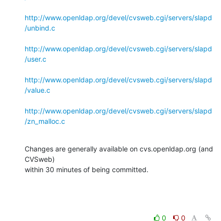
http://www.openldap.org/devel/cvsweb.cgi/servers/slapd
/unbind.c
http://www.openldap.org/devel/cvsweb.cgi/servers/slapd
/user.c
http://www.openldap.org/devel/cvsweb.cgi/servers/slapd
/value.c
http://www.openldap.org/devel/cvsweb.cgi/servers/slapd
/zn_malloc.c
Changes are generally available on cvs.openldap.org (and 
CVSweb)

within 30 minutes of being committed.
0
0