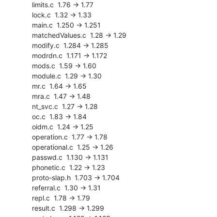
    limits.c  1.76 -> 1.77

    lock.c  1.32 -> 1.33

    main.c  1.250 -> 1.251

    matchedValues.c  1.28 -> 1.29

    modify.c  1.284 -> 1.285

    modrdn.c  1.171 -> 1.172

    mods.c  1.59 -> 1.60

    module.c  1.29 -> 1.30

    mr.c  1.64 -> 1.65

    mra.c  1.47 -> 1.48

    nt_svc.c  1.27 -> 1.28

    oc.c  1.83 -> 1.84

    oidm.c  1.24 -> 1.25

    operation.c  1.77 -> 1.78

    operational.c  1.25 -> 1.26

    passwd.c  1.130 -> 1.131

    phonetic.c  1.22 -> 1.23

    proto-slap.h  1.703 -> 1.704

    referral.c  1.30 -> 1.31

    repl.c  1.78 -> 1.79

    result.c  1.298 -> 1.299
