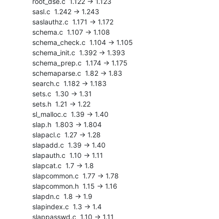
    root_dse.c  1.122 -> 1.123

    sasl.c  1.242 -> 1.243

    saslauthz.c  1.171 -> 1.172

    schema.c  1.107 -> 1.108

    schema_check.c  1.104 -> 1.105

    schema_init.c  1.392 -> 1.393

    schema_prep.c  1.174 -> 1.175

    schemaparse.c  1.82 -> 1.83

    search.c  1.182 -> 1.183

    sets.c  1.30 -> 1.31

    sets.h  1.21 -> 1.22

    sl_malloc.c  1.39 -> 1.40

    slap.h  1.803 -> 1.804

    slapacl.c  1.27 -> 1.28

    slapadd.c  1.39 -> 1.40

    slapauth.c  1.10 -> 1.11

    slapcat.c  1.7 -> 1.8

    slapcommon.c  1.77 -> 1.78

    slapcommon.h  1.15 -> 1.16

    slapdn.c  1.8 -> 1.9

    slapindex.c  1.3 -> 1.4

    slappasswd.c  1.10 -> 1.11
