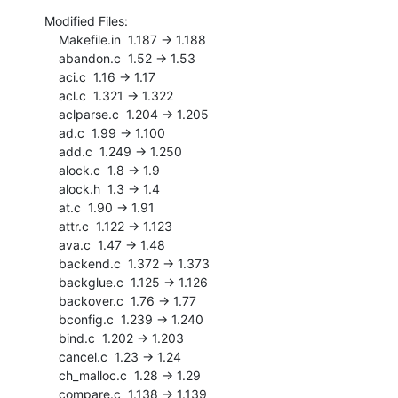
Modified Files:

    Makefile.in  1.187 -> 1.188

    abandon.c  1.52 -> 1.53

    aci.c  1.16 -> 1.17

    acl.c  1.321 -> 1.322

    aclparse.c  1.204 -> 1.205

    ad.c  1.99 -> 1.100

    add.c  1.249 -> 1.250

    alock.c  1.8 -> 1.9

    alock.h  1.3 -> 1.4

    at.c  1.90 -> 1.91

    attr.c  1.122 -> 1.123

    ava.c  1.47 -> 1.48

    backend.c  1.372 -> 1.373

    backglue.c  1.125 -> 1.126

    backover.c  1.76 -> 1.77

    bconfig.c  1.239 -> 1.240

    bind.c  1.202 -> 1.203

    cancel.c  1.23 -> 1.24

    ch_malloc.c  1.28 -> 1.29

    compare.c  1.138 -> 1.139
