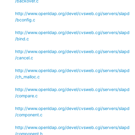
/backover.c
http://www.openldap.org/devel/cvsweb.cgi/servers/slapd
/bconfig.c
http://www.openldap.org/devel/cvsweb.cgi/servers/slapd
/bind.c
http://www.openldap.org/devel/cvsweb.cgi/servers/slapd
/cancel.c
http://www.openldap.org/devel/cvsweb.cgi/servers/slapd
/ch_malloc.c
http://www.openldap.org/devel/cvsweb.cgi/servers/slapd
/compare.c
http://www.openldap.org/devel/cvsweb.cgi/servers/slapd
/component.c
http://www.openldap.org/devel/cvsweb.cgi/servers/slapd
/component.h