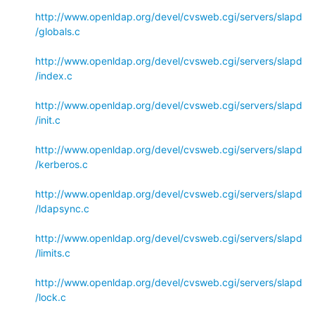
http://www.openldap.org/devel/cvsweb.cgi/servers/slapd
/globals.c
http://www.openldap.org/devel/cvsweb.cgi/servers/slapd
/index.c
http://www.openldap.org/devel/cvsweb.cgi/servers/slapd
/init.c
http://www.openldap.org/devel/cvsweb.cgi/servers/slapd
/kerberos.c
http://www.openldap.org/devel/cvsweb.cgi/servers/slapd
/ldapsync.c
http://www.openldap.org/devel/cvsweb.cgi/servers/slapd
/limits.c
http://www.openldap.org/devel/cvsweb.cgi/servers/slapd
/lock.c