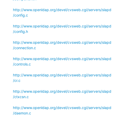
http://www.openldap.org/devel/cvsweb.cgi/servers/slapd
/config.c
http://www.openldap.org/devel/cvsweb.cgi/servers/slapd
/config.h
http://www.openldap.org/devel/cvsweb.cgi/servers/slapd
/connection.c
http://www.openldap.org/devel/cvsweb.cgi/servers/slapd
/controls.c
http://www.openldap.org/devel/cvsweb.cgi/servers/slapd
/cr.c
http://www.openldap.org/devel/cvsweb.cgi/servers/slapd
/ctxcsn.c
http://www.openldap.org/devel/cvsweb.cgi/servers/slapd
/daemon.c