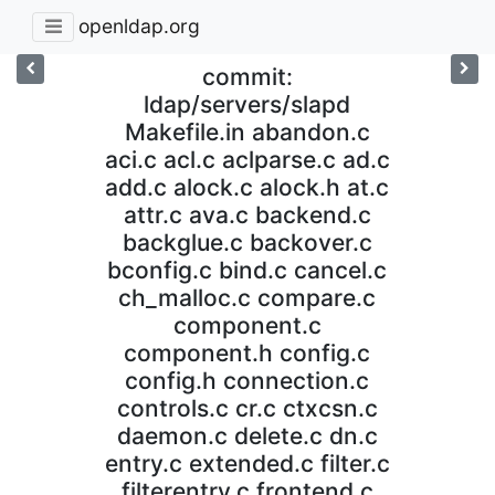
openldap.org
commit:
ldap/servers/slapd
Makefile.in abandon.c
aci.c acl.c aclparse.c ad.c
add.c alock.c alock.h at.c
attr.c ava.c backend.c
backglue.c backover.c
bconfig.c bind.c cancel.c
ch_malloc.c compare.c
component.c
component.h config.c
config.h connection.c
controls.c cr.c ctxcsn.c
daemon.c delete.c dn.c
entry.c extended.c filter.c
filterentry.c frontend.c