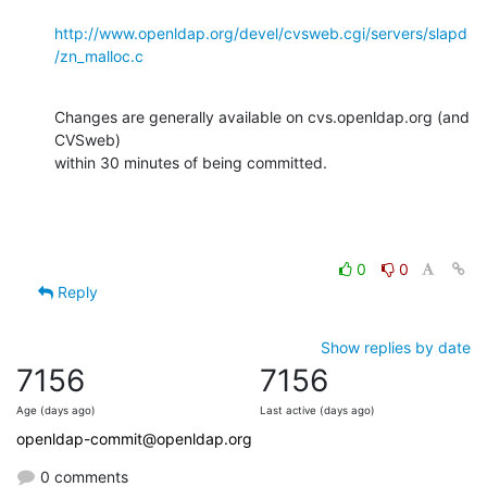
http://www.openldap.org/devel/cvsweb.cgi/servers/slapd
/zn_malloc.c
Changes are generally available on cvs.openldap.org (and 
CVSweb)

within 30 minutes of being committed.
0
0
Reply
Show replies by date
7156
7156
Age (days ago)
Last active (days ago)
openldap-commit@openldap.org
0 comments