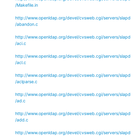
/Makefile.in
http://www.openldap.org/devel/cvsweb.cgi/servers/slapd
/abandon.c
http://www.openldap.org/devel/cvsweb.cgi/servers/slapd
/aci.c
http://www.openldap.org/devel/cvsweb.cgi/servers/slapd
/acl.c
http://www.openldap.org/devel/cvsweb.cgi/servers/slapd
/aclparse.c
http://www.openldap.org/devel/cvsweb.cgi/servers/slapd
/ad.c
http://www.openldap.org/devel/cvsweb.cgi/servers/slapd
/add.c
http://www.openldap.org/devel/cvsweb.cgi/servers/slapd