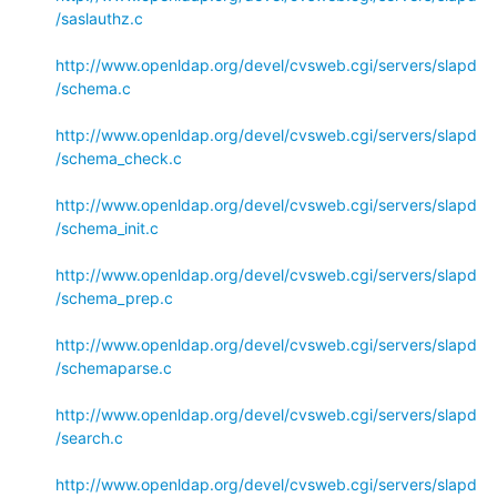
/saslauthz.c
http://www.openldap.org/devel/cvsweb.cgi/servers/slapd
/schema.c
http://www.openldap.org/devel/cvsweb.cgi/servers/slapd
/schema_check.c
http://www.openldap.org/devel/cvsweb.cgi/servers/slapd
/schema_init.c
http://www.openldap.org/devel/cvsweb.cgi/servers/slapd
/schema_prep.c
http://www.openldap.org/devel/cvsweb.cgi/servers/slapd
/schemaparse.c
http://www.openldap.org/devel/cvsweb.cgi/servers/slapd
/search.c
http://www.openldap.org/devel/cvsweb.cgi/servers/slapd