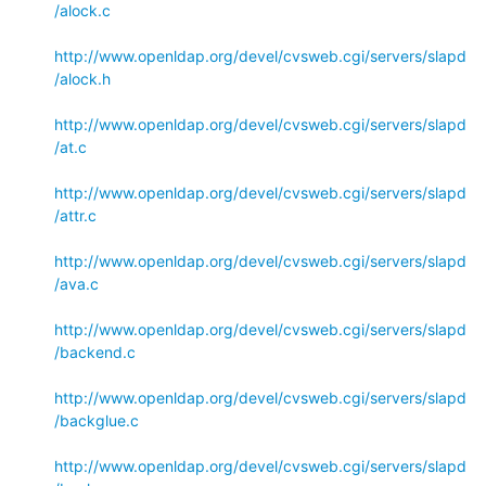
/alock.c
http://www.openldap.org/devel/cvsweb.cgi/servers/slapd
/alock.h
http://www.openldap.org/devel/cvsweb.cgi/servers/slapd
/at.c
http://www.openldap.org/devel/cvsweb.cgi/servers/slapd
/attr.c
http://www.openldap.org/devel/cvsweb.cgi/servers/slapd
/ava.c
http://www.openldap.org/devel/cvsweb.cgi/servers/slapd
/backend.c
http://www.openldap.org/devel/cvsweb.cgi/servers/slapd
/backglue.c
http://www.openldap.org/devel/cvsweb.cgi/servers/slapd