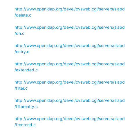
http://www.openldap.org/devel/cvsweb.cgi/servers/slapd
/delete.c
http://www.openldap.org/devel/cvsweb.cgi/servers/slapd
/dn.c
http://www.openldap.org/devel/cvsweb.cgi/servers/slapd
/entry.c
http://www.openldap.org/devel/cvsweb.cgi/servers/slapd
/extended.c
http://www.openldap.org/devel/cvsweb.cgi/servers/slapd
/filter.c
http://www.openldap.org/devel/cvsweb.cgi/servers/slapd
/filterentry.c
http://www.openldap.org/devel/cvsweb.cgi/servers/slapd
/frontend.c