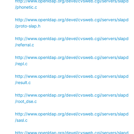
http://www.openldap.org/devel/cvsweb.cgi/servers/slapd
/phonetic.c
http://www.openldap.org/devel/cvsweb.cgi/servers/slapd
/proto-slap.h
http://www.openldap.org/devel/cvsweb.cgi/servers/slapd
/referral.c
http://www.openldap.org/devel/cvsweb.cgi/servers/slapd
/repl.c
http://www.openldap.org/devel/cvsweb.cgi/servers/slapd
/result.c
http://www.openldap.org/devel/cvsweb.cgi/servers/slapd
/root_dse.c
http://www.openldap.org/devel/cvsweb.cgi/servers/slapd
/sasl.c
http://www.openldap.org/devel/cvsweb.cgi/servers/slapd