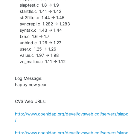
    slaptest.c  1.8 -> 1.9

    starttls.c  1.41 -> 1.42

    str2filter.c  1.44 -> 1.45

    syncrepl.c  1.282 -> 1.283

    syntax.c  1.43 -> 1.44

    txn.c  1.6 -> 1.7

    unbind.c  1.26 -> 1.27

    user.c  1.25 -> 1.26

    value.c  1.97 -> 1.98

    zn_malloc.c  1.11 -> 1.12
Log Message:

happy new year
CVS Web URLs:

http://www.openldap.org/devel/cvsweb.cgi/servers/slapd
/
http://www.openldap.org/devel/cvsweb.cgi/servers/slapd