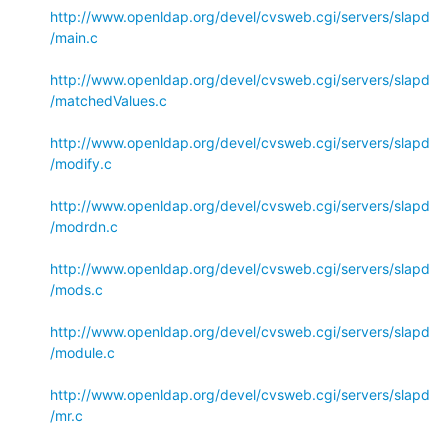
http://www.openldap.org/devel/cvsweb.cgi/servers/slapd
/main.c
http://www.openldap.org/devel/cvsweb.cgi/servers/slapd
/matchedValues.c
http://www.openldap.org/devel/cvsweb.cgi/servers/slapd
/modify.c
http://www.openldap.org/devel/cvsweb.cgi/servers/slapd
/modrdn.c
http://www.openldap.org/devel/cvsweb.cgi/servers/slapd
/mods.c
http://www.openldap.org/devel/cvsweb.cgi/servers/slapd
/module.c
http://www.openldap.org/devel/cvsweb.cgi/servers/slapd
/mr.c