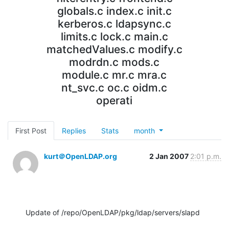
globals.c index.c init.c
kerberos.c ldapsync.c
limits.c lock.c main.c
matchedValues.c modify.c
modrdn.c mods.c
module.c mr.c mra.c
nt_svc.c oc.c oidm.c
operati
First Post
Replies
Stats
month
kurt＠OpenLDAP.org
2 Jan 2007
2:01 p.m.
Update of /repo/OpenLDAP/pkg/ldap/servers/slapd