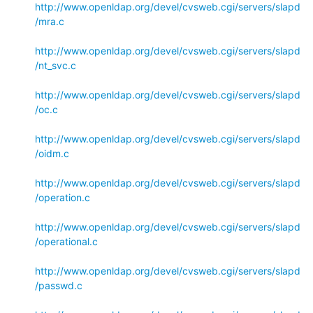
http://www.openldap.org/devel/cvsweb.cgi/servers/slapd
/mra.c
http://www.openldap.org/devel/cvsweb.cgi/servers/slapd
/nt_svc.c
http://www.openldap.org/devel/cvsweb.cgi/servers/slapd
/oc.c
http://www.openldap.org/devel/cvsweb.cgi/servers/slapd
/oidm.c
http://www.openldap.org/devel/cvsweb.cgi/servers/slapd
/operation.c
http://www.openldap.org/devel/cvsweb.cgi/servers/slapd
/operational.c
http://www.openldap.org/devel/cvsweb.cgi/servers/slapd
/passwd.c