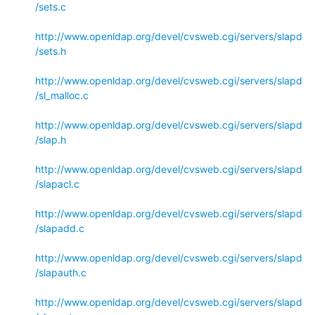
/sets.c
http://www.openldap.org/devel/cvsweb.cgi/servers/slapd
/sets.h
http://www.openldap.org/devel/cvsweb.cgi/servers/slapd
/sl_malloc.c
http://www.openldap.org/devel/cvsweb.cgi/servers/slapd
/slap.h
http://www.openldap.org/devel/cvsweb.cgi/servers/slapd
/slapacl.c
http://www.openldap.org/devel/cvsweb.cgi/servers/slapd
/slapadd.c
http://www.openldap.org/devel/cvsweb.cgi/servers/slapd
/slapauth.c
http://www.openldap.org/devel/cvsweb.cgi/servers/slapd