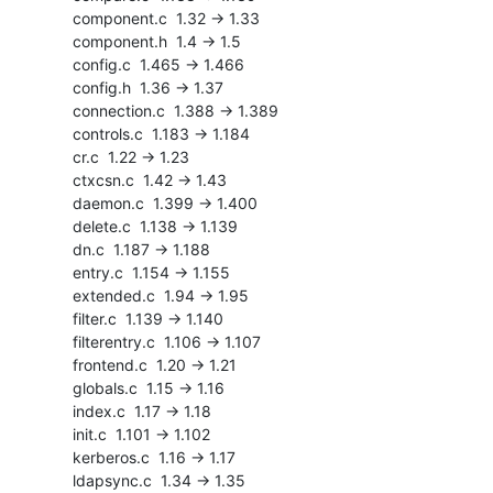
    component.c  1.32 -> 1.33

    component.h  1.4 -> 1.5

    config.c  1.465 -> 1.466

    config.h  1.36 -> 1.37

    connection.c  1.388 -> 1.389

    controls.c  1.183 -> 1.184

    cr.c  1.22 -> 1.23

    ctxcsn.c  1.42 -> 1.43

    daemon.c  1.399 -> 1.400

    delete.c  1.138 -> 1.139

    dn.c  1.187 -> 1.188

    entry.c  1.154 -> 1.155

    extended.c  1.94 -> 1.95

    filter.c  1.139 -> 1.140

    filterentry.c  1.106 -> 1.107

    frontend.c  1.20 -> 1.21

    globals.c  1.15 -> 1.16

    index.c  1.17 -> 1.18

    init.c  1.101 -> 1.102

    kerberos.c  1.16 -> 1.17

    ldapsync.c  1.34 -> 1.35
