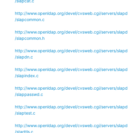
/slapcat.c
http://www.openldap.org/devel/cvsweb.cgi/servers/slapd
/slapcommon.c
http://www.openldap.org/devel/cvsweb.cgi/servers/slapd
/slapcommon.h
http://www.openldap.org/devel/cvsweb.cgi/servers/slapd
/slapdn.c
http://www.openldap.org/devel/cvsweb.cgi/servers/slapd
/slapindex.c
http://www.openldap.org/devel/cvsweb.cgi/servers/slapd
/slappasswd.c
http://www.openldap.org/devel/cvsweb.cgi/servers/slapd
/slaptest.c
http://www.openldap.org/devel/cvsweb.cgi/servers/slapd
/starttls.c