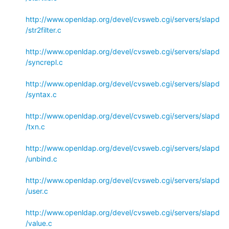
http://www.openldap.org/devel/cvsweb.cgi/servers/slapd
/str2filter.c
http://www.openldap.org/devel/cvsweb.cgi/servers/slapd
/syncrepl.c
http://www.openldap.org/devel/cvsweb.cgi/servers/slapd
/syntax.c
http://www.openldap.org/devel/cvsweb.cgi/servers/slapd
/txn.c
http://www.openldap.org/devel/cvsweb.cgi/servers/slapd
/unbind.c
http://www.openldap.org/devel/cvsweb.cgi/servers/slapd
/user.c
http://www.openldap.org/devel/cvsweb.cgi/servers/slapd
/value.c