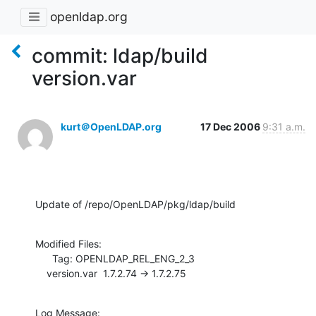
openldap.org
commit: ldap/build
version.var
kurt＠OpenLDAP.org
17 Dec 2006
9:31 a.m.
Update of /repo/OpenLDAP/pkg/ldap/build
Modified Files:

      Tag: OPENLDAP_REL_ENG_2_3

    version.var  1.7.2.74 -> 1.7.2.75
Log Message:
