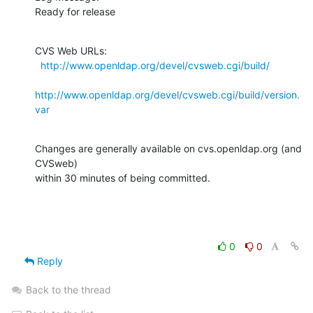
Ready for release
CVS Web URLs:

http://www.openldap.org/devel/cvsweb.cgi/build/
http://www.openldap.org/devel/cvsweb.cgi/build/version.
var
Changes are generally available on cvs.openldap.org (and 
CVSweb)

within 30 minutes of being committed.
0
0
Reply
Back to the thread