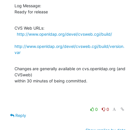
Log Message:

Ready for release
CVS Web URLs:

http://www.openldap.org/devel/cvsweb.cgi/build/
http://www.openldap.org/devel/cvsweb.cgi/build/version.
var
Changes are generally available on cvs.openldap.org (and 
CVSweb)

within 30 minutes of being committed.
0
0
Reply