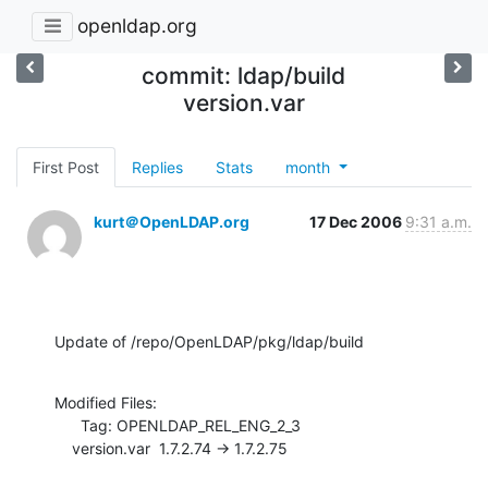
openldap.org
commit: ldap/build
version.var
First Post
Replies
Stats
month
kurt＠OpenLDAP.org
17 Dec 2006
9:31 a.m.
Update of /repo/OpenLDAP/pkg/ldap/build
Modified Files:

      Tag: OPENLDAP_REL_ENG_2_3

    version.var  1.7.2.74 -> 1.7.2.75