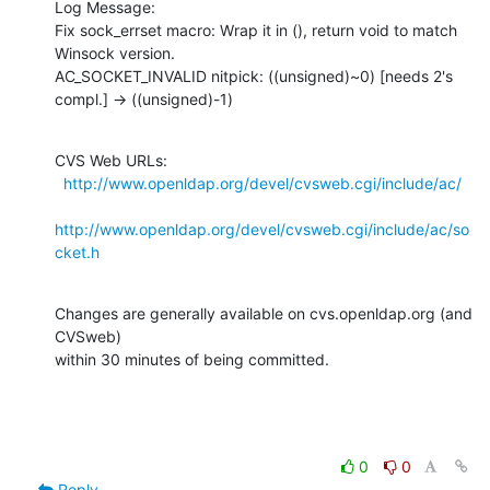
Log Message:

Fix sock_errset macro: Wrap it in (), return void to match 
Winsock version.

AC_SOCKET_INVALID nitpick: ((unsigned)~0) [needs 2's 
compl.] -> ((unsigned)-1)
CVS Web URLs:

http://www.openldap.org/devel/cvsweb.cgi/include/ac/
http://www.openldap.org/devel/cvsweb.cgi/include/ac/so
cket.h
Changes are generally available on cvs.openldap.org (and 
CVSweb)

within 30 minutes of being committed.
0
0
Reply