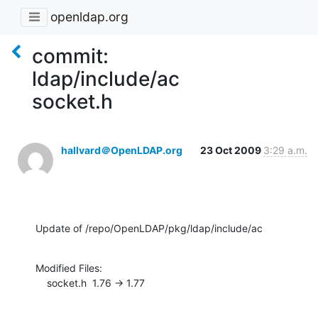
openldap.org
commit:
ldap/include/ac
socket.h
hallvard＠OpenLDAP.org
23 Oct 2009
3:29 a.m.
Update of /repo/OpenLDAP/pkg/ldap/include/ac
Modified Files:

    socket.h  1.76 -> 1.77