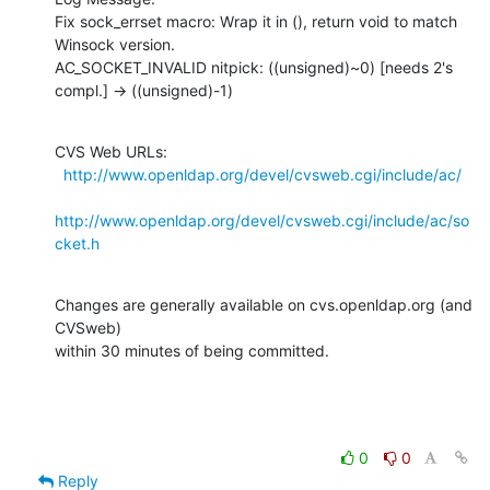
Fix sock_errset macro: Wrap it in (), return void to match 
Winsock version.

AC_SOCKET_INVALID nitpick: ((unsigned)~0) [needs 2's 
compl.] -> ((unsigned)-1)
CVS Web URLs:

http://www.openldap.org/devel/cvsweb.cgi/include/ac/
http://www.openldap.org/devel/cvsweb.cgi/include/ac/so
cket.h
Changes are generally available on cvs.openldap.org (and 
CVSweb)

within 30 minutes of being committed.
0
0
Reply