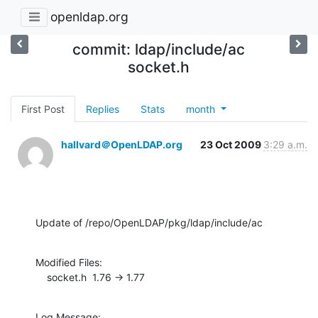
openldap.org
commit: ldap/include/ac
socket.h
First Post
Replies
Stats
month
hallvard＠OpenLDAP.org
23 Oct 2009
3:29 a.m.
Update of /repo/OpenLDAP/pkg/ldap/include/ac
Modified Files:

    socket.h  1.76 -> 1.77
Log Message:
