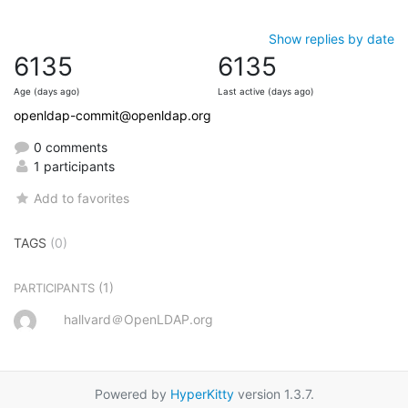
Show replies by date
6135
6135
Age (days ago)
Last active (days ago)
openldap-commit@openldap.org
0 comments
1 participants
Add to favorites
TAGS
(0)
(1)
PARTICIPANTS
hallvard＠OpenLDAP.org
Powered by
HyperKitty
version 1.3.7.