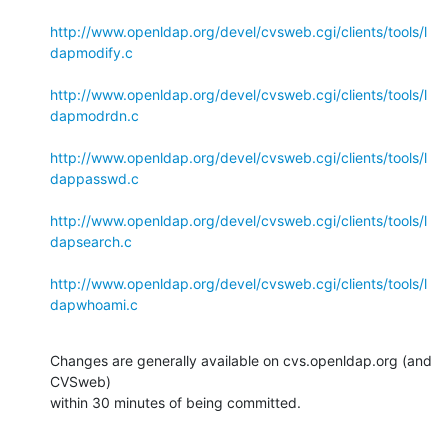
http://www.openldap.org/devel/cvsweb.cgi/clients/tools/l
dapmodify.c
http://www.openldap.org/devel/cvsweb.cgi/clients/tools/l
dapmodrdn.c
http://www.openldap.org/devel/cvsweb.cgi/clients/tools/l
dappasswd.c
http://www.openldap.org/devel/cvsweb.cgi/clients/tools/l
dapsearch.c
http://www.openldap.org/devel/cvsweb.cgi/clients/tools/l
dapwhoami.c
Changes are generally available on cvs.openldap.org (and 
CVSweb)

within 30 minutes of being committed.