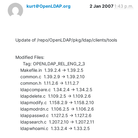
kurt＠OpenLDAP.org
2 Jan 2007
1:43 p.m.
Update of /repo/OpenLDAP/pkg/ldap/clients/tools
Modified Files:

      Tag: OPENLDAP_REL_ENG_2_3

    Makefile.in  1.39.2.4 -> 1.39.2.5

    common.c  1.39.2.9 -> 1.39.2.10

    common.h  1.11.2.6 -> 1.11.2.7

    ldapcompare.c  1.34.2.4 -> 1.34.2.5

    ldapdelete.c  1.109.2.5 -> 1.109.2.6

    ldapmodify.c  1.158.2.9 -> 1.158.2.10

    ldapmodrdn.c  1.106.2.5 -> 1.106.2.6

    ldappasswd.c  1.127.2.5 -> 1.127.2.6

    ldapsearch.c  1.207.2.10 -> 1.207.2.11

    ldapwhoami.c  1.33.2.4 -> 1.33.2.5