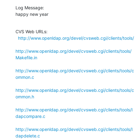
Log Message:

happy new year
CVS Web URLs:

http://www.openldap.org/devel/cvsweb.cgi/clients/tools/
http://www.openldap.org/devel/cvsweb.cgi/clients/tools/
Makefile.in
http://www.openldap.org/devel/cvsweb.cgi/clients/tools/c
ommon.c
http://www.openldap.org/devel/cvsweb.cgi/clients/tools/c
ommon.h
http://www.openldap.org/devel/cvsweb.cgi/clients/tools/l
dapcompare.c
http://www.openldap.org/devel/cvsweb.cgi/clients/tools/l
dapdelete.c