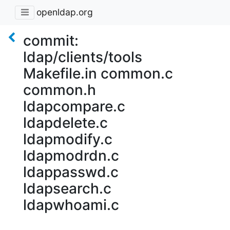
openldap.org
commit:
ldap/clients/tools
Makefile.in common.c
common.h
ldapcompare.c
ldapdelete.c
ldapmodify.c
ldapmodrdn.c
ldappasswd.c
ldapsearch.c
ldapwhoami.c