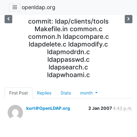
openldap.org
commit: ldap/clients/tools
Makefile.in common.c
common.h ldapcompare.c
ldapdelete.c ldapmodify.c
ldapmodrdn.c
ldappasswd.c
ldapsearch.c
ldapwhoami.c
First Post
Replies
Stats
month
kurt＠OpenLDAP.org
2 Jan 2007
4:43 p.m.