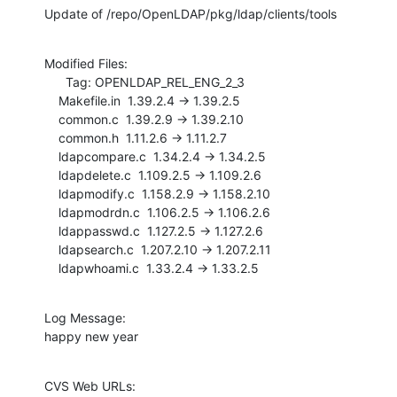
Update of /repo/OpenLDAP/pkg/ldap/clients/tools
Modified Files:

      Tag: OPENLDAP_REL_ENG_2_3

    Makefile.in  1.39.2.4 -> 1.39.2.5

    common.c  1.39.2.9 -> 1.39.2.10

    common.h  1.11.2.6 -> 1.11.2.7

    ldapcompare.c  1.34.2.4 -> 1.34.2.5

    ldapdelete.c  1.109.2.5 -> 1.109.2.6

    ldapmodify.c  1.158.2.9 -> 1.158.2.10

    ldapmodrdn.c  1.106.2.5 -> 1.106.2.6

    ldappasswd.c  1.127.2.5 -> 1.127.2.6

    ldapsearch.c  1.207.2.10 -> 1.207.2.11

    ldapwhoami.c  1.33.2.4 -> 1.33.2.5
Log Message:

happy new year
CVS Web URLs:
