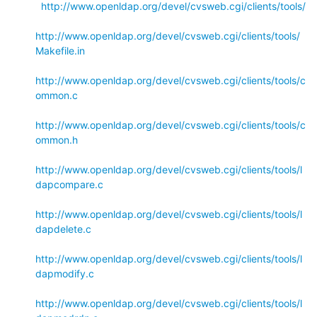
http://www.openldap.org/devel/cvsweb.cgi/clients/tools/
http://www.openldap.org/devel/cvsweb.cgi/clients/tools/
Makefile.in
http://www.openldap.org/devel/cvsweb.cgi/clients/tools/c
ommon.c
http://www.openldap.org/devel/cvsweb.cgi/clients/tools/c
ommon.h
http://www.openldap.org/devel/cvsweb.cgi/clients/tools/l
dapcompare.c
http://www.openldap.org/devel/cvsweb.cgi/clients/tools/l
dapdelete.c
http://www.openldap.org/devel/cvsweb.cgi/clients/tools/l
dapmodify.c
http://www.openldap.org/devel/cvsweb.cgi/clients/tools/l