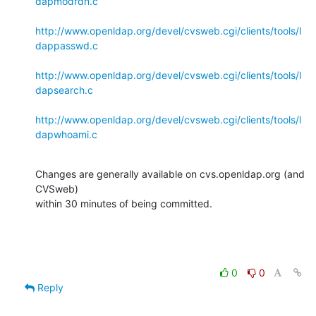
dapmodrdn.c
http://www.openldap.org/devel/cvsweb.cgi/clients/tools/l
dappasswd.c
http://www.openldap.org/devel/cvsweb.cgi/clients/tools/l
dapsearch.c
http://www.openldap.org/devel/cvsweb.cgi/clients/tools/l
dapwhoami.c
Changes are generally available on cvs.openldap.org (and 
CVSweb)

within 30 minutes of being committed.
0
0
Reply