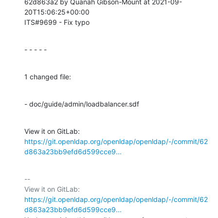
62d863a2 by Quanah Gibson-Mount at 2021-09-
20T15:06:25+00:00

ITS#9699 - Fix typo
- - - - -
1 changed file:
- doc/guide/admin/loadbalancer.sdf
View it on GitLab: 
https://git.openldap.org/openldap/openldap/-/commit/62
d863a23bb9efd6d599cce9...
-- 

View it on GitLab: 
https://git.openldap.org/openldap/openldap/-/commit/62
d863a23bb9efd6d599cce9...