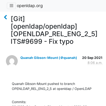
openldap.org
[Git]
[openldap/openldap]
[OPENLDAP_REL_ENG_2_5]
ITS#9699 - Fix typo
Quanah Gibson-Mount (＠quanah)
20 Sep 2021
8:06 a.m.
Quanah Gibson-Mount pushed to branch 
OPENLDAP_REL_ENG_2_5 at openldap / OpenLDAP
Commits:
