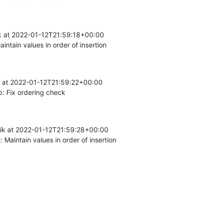
k at 2022-01-12T21:59:18+00:00

intain values in order of insertion
k at 2022-01-12T21:59:22+00:00

: Fix ordering check
k at 2022-01-12T21:59:28+00:00

 Maintain values in order of insertion