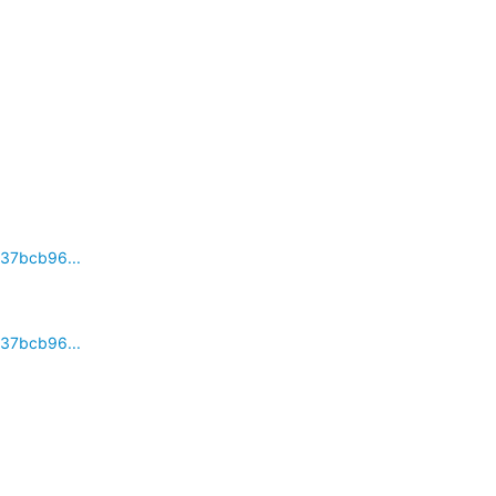
37bcb96...
37bcb96...