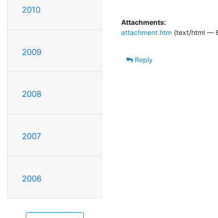
2010
Attachments:
attachment.htm
(text/html — 
2009
Reply
2008
2007
2006