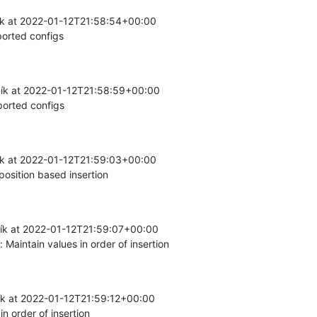
k at 2022-01-12T21:58:54+00:00

orted configs
ík at 2022-01-12T21:58:59+00:00

orted configs
k at 2022-01-12T21:59:03+00:00

osition based insertion
k at 2022-01-12T21:59:07+00:00

aintain values in order of insertion
k at 2022-01-12T21:59:12+00:00

n order of insertion