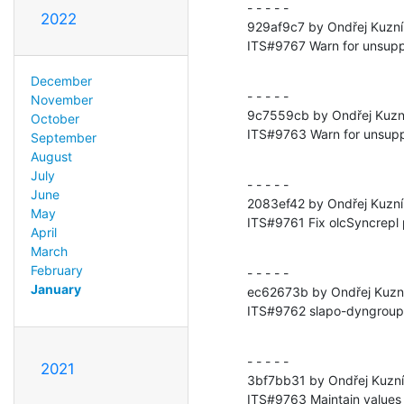
- - - - -

2022
929af9c7 by Ondřej Kuzní
ITS#9767 Warn for unsupp
December
- - - - -

November
9c7559cb by Ondřej Kuzn
October
ITS#9763 Warn for unsupp
September
August
July
- - - - -

June
2083ef42 by Ondřej Kuzní
May
ITS#9761 Fix olcSyncrepl p
April
March
February
- - - - -

January
ec62673b by Ondřej Kuzní
ITS#9762 slapo-dyngroup: M
- - - - -

2021
3bf7bb31 by Ondřej Kuzní
ITS#9763 Maintain values i