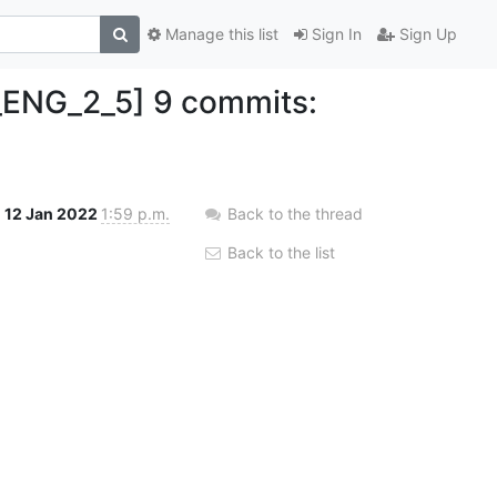
Manage this list
Sign In
Sign Up
ENG_2_5] 9 commits:
12 Jan 2022
1:59 p.m.
Back to the thread
Back to the list