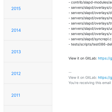
- contrib/slapd-modules/a
- servers/slapd/overlays/co
2015
- servers/slapd/overlays/d
- servers/slapd/overlays/ref
- servers/slapd/overlays/tr
- servers/slapd/overlays/u
2014
- servers/slapd/overlays/va
- servers/slapd/syncrepl.c

- tests/scripts/test086-d
2013
View it on GitLab: 
https:/
-- 

2012
View it on GitLab: 
https:/
You're receiving this emai
2011