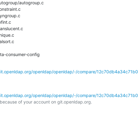
utogroup/autogroup.c

nstraint.c

yngroup.c

int.c

anslucent.c

nique.c

lsort.c

elta-consumer-config
/git.openldap.org/openldap/openldap/-/compare/12c70db4a34c71b0
/git.openldap.org/openldap/openldap/-/compare/12c70db4a34c71b0
l because of your account on git.openldap.org.
