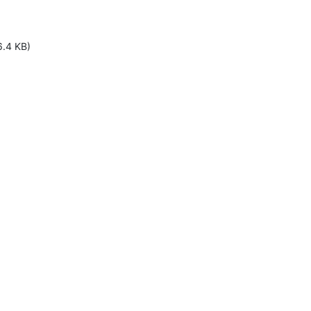
6.4 KB)