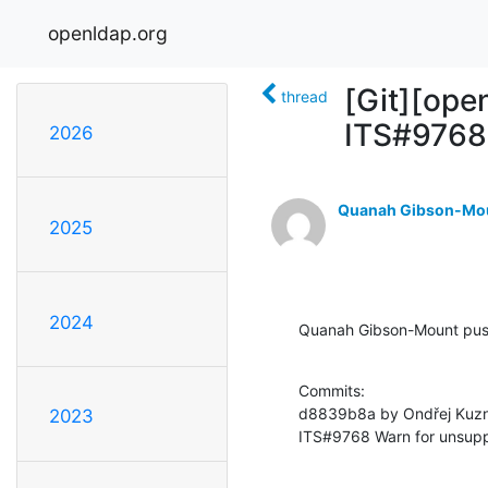
openldap.org
[Git][op
thread
ITS#9768 
2026
Quanah Gibson-Mo
2025
2024
Quanah Gibson-Mount pu
Commits:

d8839b8a by Ondřej Kuzn
2023
ITS#9768 Warn for unsupp