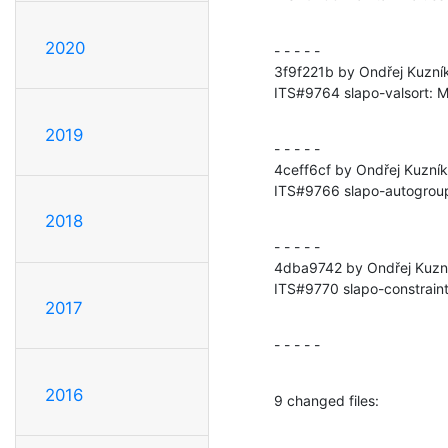
2020
- - - - -

3f9f221b by Ondřej Kuzní
ITS#9764 slapo-valsort: Ma
2019
- - - - -

4ceff6cf by Ondřej Kuzní
ITS#9766 slapo-autogroup
2018
- - - - -

4dba9742 by Ondřej Kuzní
ITS#9770 slapo-constraint:
2017
- - - - -
2016
9 changed files: