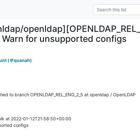
enldap/openldap][OPENLDAP_REL_
Warn for unsupported configs
unt (＠quanah)
shed to branch OPENLDAP_REL_ENG_2_5 at openldap / OpenLDAP
ík at 2022-01-12T21:58:50+00:00

orted configs