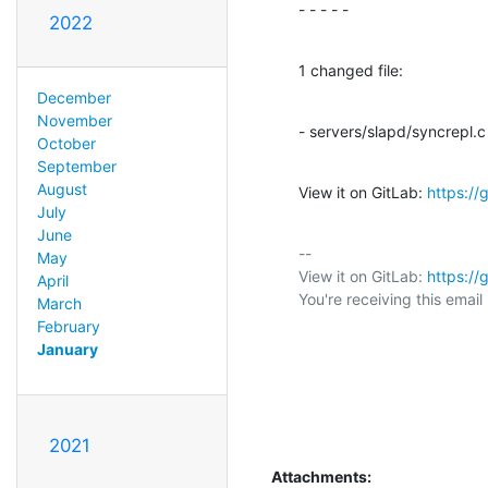
- - - - -
2022
1 changed file:
December
November
- servers/slapd/syncrepl.c
October
September
August
View it on GitLab: 
https:/
July
June
-- 

May
View it on GitLab: 
https:/
April
You're receiving this emai
March
February
January
2021
Attachments: