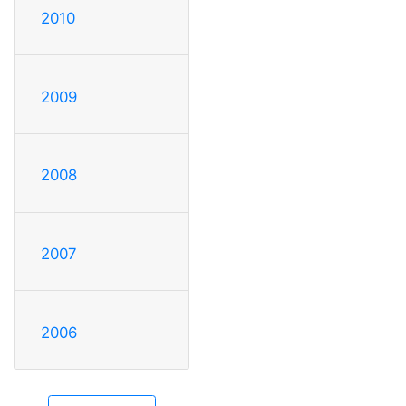
2010
2009
2008
2007
2006