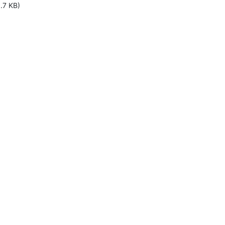
.7 KB)