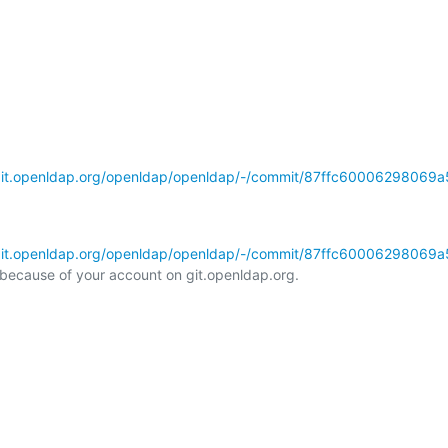
/git.openldap.org/openldap/openldap/-/commit/87ffc60006298069a
/git.openldap.org/openldap/openldap/-/commit/87ffc60006298069a
l because of your account on git.openldap.org.
