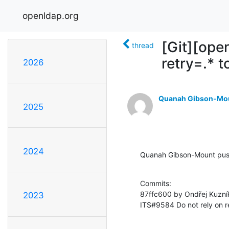
openldap.org
[Git][ope
thread
retry=.* 
2026
Quanah Gibson-Mo
2025
2024
Quanah Gibson-Mount pus
Commits:

87ffc600 by Ondřej Kuzní
2023
ITS#9584 Do not rely on r