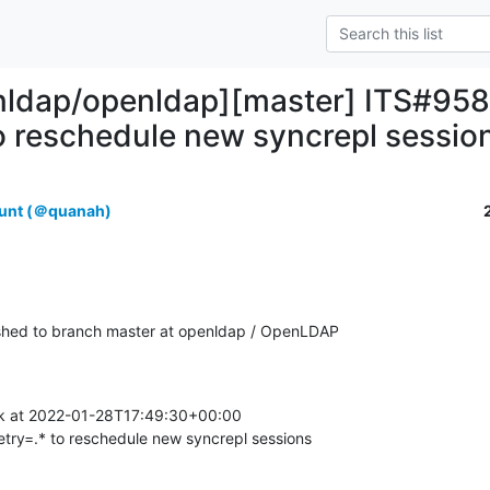
nldap/openldap][master] ITS#9584
to reschedule new syncrepl sessio
unt (＠quanah)
hed to branch master at openldap / OpenLDAP
k at 2022-01-28T17:49:30+00:00

etry=.* to reschedule new syncrepl sessions