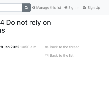
Manage this list
Sign In
Sign Up
 Do not rely on
ns
28 Jan 2022
10:50 a.m.
Back to the thread
Back to the list