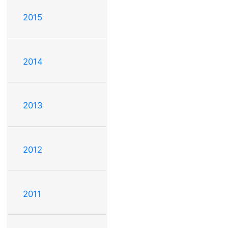
2015
2014
2013
2012
2011