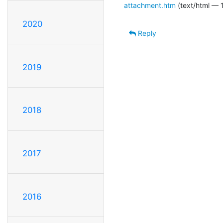
attachment.htm
(text/html — 1
2020
Reply
2019
2018
2017
2016