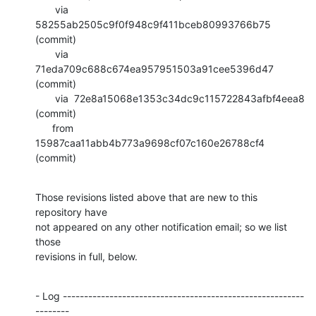
       via  
58255ab2505c9f0f948c9f411bceb80993766b75 
(commit)

       via  
71eda709c688c674ea957951503a91cee5396d47 
(commit)

       via  72e8a15068e1353c34dc9c115722843afbf4eea8 
(commit)

      from  
15987caa11abb4b773a9698cf07c160e26788cf4 
(commit)
Those revisions listed above that are new to this 
repository have

not appeared on any other notification email; so we list 
those

revisions in full, below.
- Log ---------------------------------------------------------
--------
