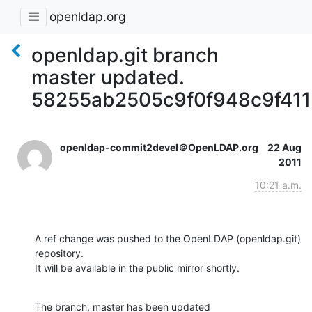
openldap.org
openldap.git branch
master updated.
58255ab2505c9f0f948c9f41
openldap-commit2devel＠OpenLDAP.org
22 Aug
2011
10:21 a.m.
A ref change was pushed to the OpenLDAP (openldap.git) 
repository.

It will be available in the public mirror shortly.
The branch, master has been updated
