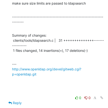
make sure size limits are passed to ldapsearch
---------------------------------------------------------------
--------
Summary of changes:

 clients/tools/ldapsearch.c |   31 ++++++++++++++-------
----------

 1 files changed, 14 insertions(+), 17 deletions(-)
http://www.openldap.org/devel/gitweb.cgi?
p=openldap.git
0
0
Reply