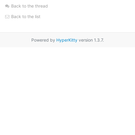
Back to the thread
Back to the list
Powered by
HyperKitty
version 1.3.7.