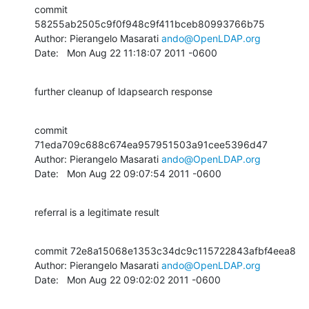
commit 
58255ab2505c9f0f948c9f411bceb80993766b75

Author: Pierangelo Masarati 
ando@OpenLDAP.org
Date:   Mon Aug 22 11:18:07 2011 -0600
further cleanup of ldapsearch response
commit 
71eda709c688c674ea957951503a91cee5396d47

Author: Pierangelo Masarati 
ando@OpenLDAP.org
Date:   Mon Aug 22 09:07:54 2011 -0600
referral is a legitimate result
commit 72e8a15068e1353c34dc9c115722843afbf4eea8

Author: Pierangelo Masarati 
ando@OpenLDAP.org
Date:   Mon Aug 22 09:02:02 2011 -0600