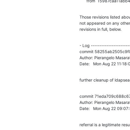
      from  15987caa1
Those revisions listed abov
not appeared on any other n
revisions in full, below.
- Log -----------------------
commit 58255ab2505c9f
Author: Pierangelo Masarat
Date:   Mon Aug 22 11:18
further cleanup of ldapse
commit 71eda709c688c6
Author: Pierangelo Masarat
Date:   Mon Aug 22 09:07
referral is a legitimate resu