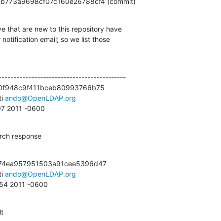
1abb4b773a9698cf07c160e26788cf4 (commit)
e that are new to this repository have

otification email; so we list those

------------------------------------------

0f948c9f411bceb80993766b75

i 
ando@OpenLDAP.org
:07 2011 -0600
arch response
74ea957951503a91cee5396d47

i 
ando@OpenLDAP.org
:54 2011 -0600
lt