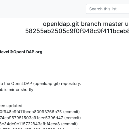
openldap.git branch master 
58255ab2505c9f0f948c9f411bceb
devel＠OpenLDAP.org
o the OpenLDAP (openldap.git) repository.

ublic mirror shortly.
een updated
