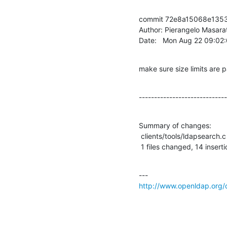
commit 72e8a15068e1353
Author: Pierangelo Masarat
Date:   Mon Aug 22 09:02
make sure size limits are 
-----------------------------
Summary of changes:

 clients/tools/ldapsearch.c |   31 ++++++++++++++-----------------

 1 files changed, 14 insert
http://www.openldap.org/