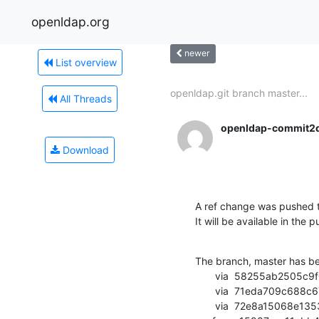
openldap.org
newer
List overview
openldap.git branch master...
All Threads
openldap-commit2
Download
A ref change was pushed t
It will be available in the p
The branch, master has b
       via  58255ab2505c9f0f948c9f411bceb80993766b75 (commit)

       via  71eda709c688c674ea957951503a91cee5396d47 (commit)

       via  72e8a15068e1353c34dc9c115722843afbf4eea8 (commit)
