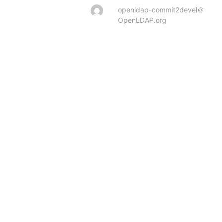
openldap-commit2devel＠
OpenLDAP.org