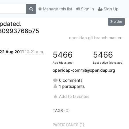
Manage this list
Sign In
Sign Up
older
updated.
80993766b75
openldap.git branch master...
22 Aug 2011
10:21 a.m.
5466
5466
Age (days ago)
Last active (days ago)
openldap-commit@openldap.org
0 comments
1 participants
Add to favorites
TAGS
(0)
(1)
PARTICIPANTS