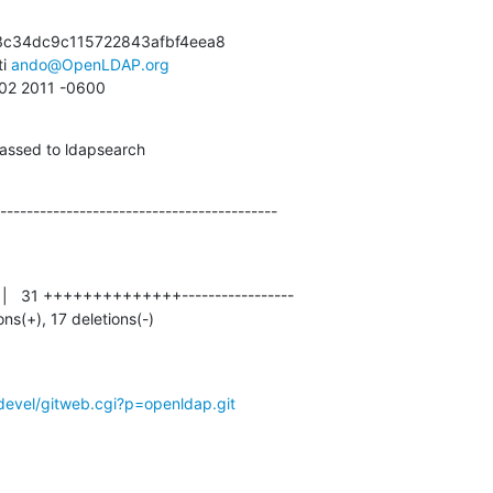
c34dc9c115722843afbf4eea8

i 
ando@OpenLDAP.org
:02 2011 -0600
passed to ldapsearch
------------------------------------------
ions(+), 17 deletions(-)
devel/gitweb.cgi?p=openldap.git