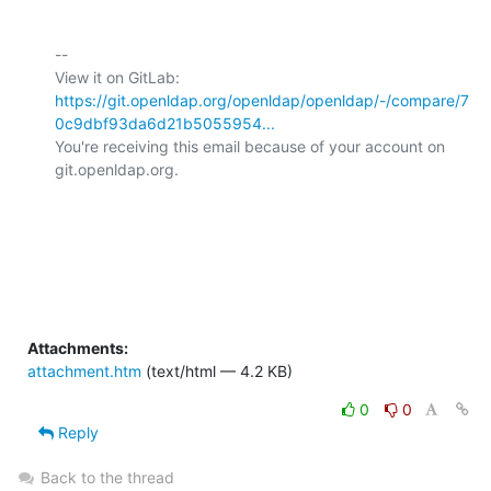
-- 

View it on GitLab: 
https://git.openldap.org/openldap/openldap/-/compare/7
0c9dbf93da6d21b5055954...
You're receiving this email because of your account on 
git.openldap.org.

Attachments:
attachment.htm
(text/html — 4.2 KB)
0
0
Reply
Back to the thread