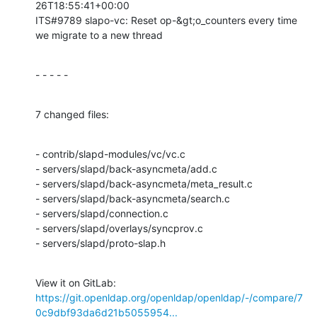
26T18:55:41+00:00

ITS#9789 slapo-vc: Reset op-&gt;o_counters every time 
we migrate to a new thread
- - - - -
7 changed files:
- contrib/slapd-modules/vc/vc.c

- servers/slapd/back-asyncmeta/add.c

- servers/slapd/back-asyncmeta/meta_result.c

- servers/slapd/back-asyncmeta/search.c

- servers/slapd/connection.c

- servers/slapd/overlays/syncprov.c

- servers/slapd/proto-slap.h
View it on GitLab: 
https://git.openldap.org/openldap/openldap/-/compare/7
0c9dbf93da6d21b5055954...