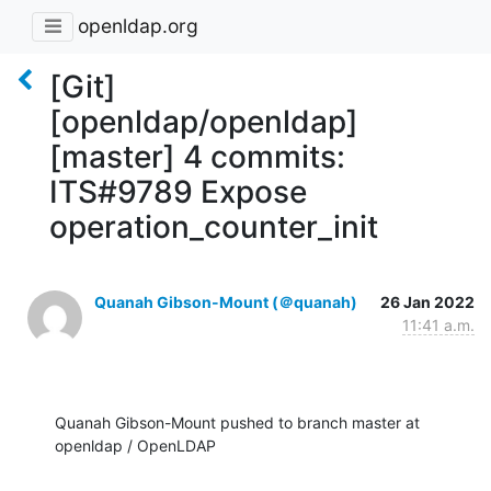
openldap.org
[Git]
[openldap/openldap]
[master] 4 commits:
ITS#9789 Expose
operation_counter_init
Quanah Gibson-Mount (＠quanah)
26 Jan 2022
11:41 a.m.
Quanah Gibson-Mount pushed to branch master at 
openldap / OpenLDAP