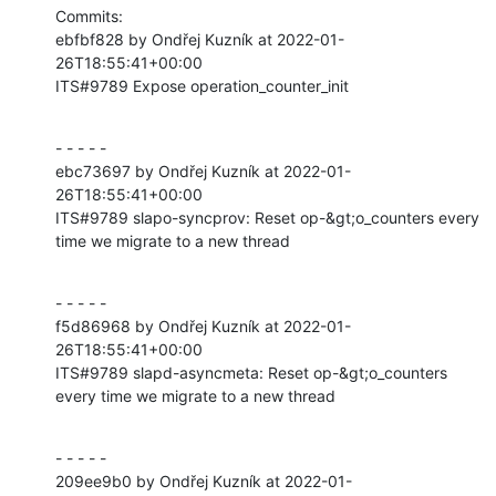
Commits:

ebfbf828 by Ondřej Kuzník at 2022-01-
26T18:55:41+00:00

ITS#9789 Expose operation_counter_init
- - - - -

ebc73697 by Ondřej Kuzník at 2022-01-
26T18:55:41+00:00

ITS#9789 slapo-syncprov: Reset op-&gt;o_counters every 
time we migrate to a new thread
- - - - -

f5d86968 by Ondřej Kuzník at 2022-01-
26T18:55:41+00:00

ITS#9789 slapd-asyncmeta: Reset op-&gt;o_counters 
every time we migrate to a new thread
- - - - -

209ee9b0 by Ondřej Kuzník at 2022-01-