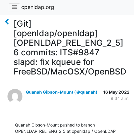
openldap.org
[Git]
[openldap/openldap]
[OPENLDAP_REL_ENG_2_5]
6 commits: ITS#9847
slapd: fix kqueue for
FreeBSD/MacOSX/OpenBSD
Quanah Gibson-Mount (＠quanah)
16 May 2022
9:34 a.m.
Quanah Gibson-Mount pushed to branch 
OPENLDAP_REL_ENG_2_5 at openldap / OpenLDAP