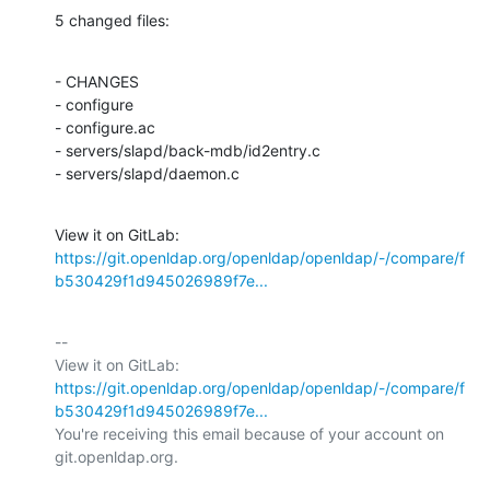
5 changed files:
- CHANGES

- configure

- configure.ac

- servers/slapd/back-mdb/id2entry.c

- servers/slapd/daemon.c
View it on GitLab: 
https://git.openldap.org/openldap/openldap/-/compare/f
b530429f1d945026989f7e...
-- 

View it on GitLab: 
https://git.openldap.org/openldap/openldap/-/compare/f
b530429f1d945026989f7e...
You're receiving this email because of your account on 
git.openldap.org.
