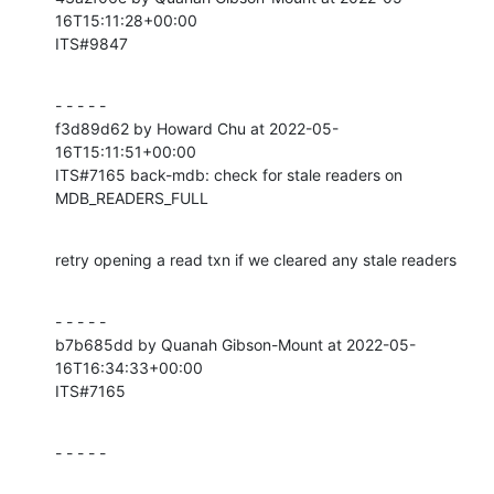
16T15:11:28+00:00

ITS#9847
- - - - -

f3d89d62 by Howard Chu at 2022-05-
16T15:11:51+00:00

ITS#7165 back-mdb: check for stale readers on 
MDB_READERS_FULL
retry opening a read txn if we cleared any stale readers
- - - - -

b7b685dd by Quanah Gibson-Mount at 2022-05-
16T16:34:33+00:00

ITS#7165
- - - - -