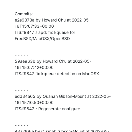
Commits:

e2e9373a by Howard Chu at 2022-05-
16T15:07:33+00:00

ITS#9847 slapd: fix kqueue for 
FreeBSD/MacOSX/OpenBSD
- - - - -

59ae963b by Howard Chu at 2022-05-
16T15:07:42+00:00

ITS#9847 fix kqueue detection on MacOSX
- - - - -

edd34a65 by Quanah Gibson-Mount at 2022-05-
16T15:10:50+00:00

ITS#9847 - Regenerate configure
- - - - -

43a2f06e by Quanah Gibson-Mount at 2022-05-