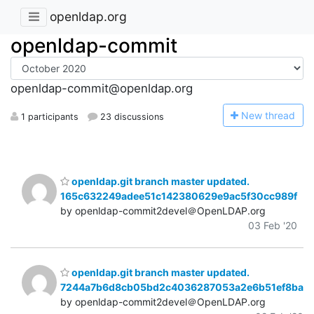
openldap.org
openldap-commit
openldap-commit@openldap.org
N
ew thread
1 participants
23 discussions
openldap.git branch master updated.
165c632249adee51c142380629e9ac5f30cc989f
by openldap-commit2devel＠OpenLDAP.org
03 Feb '20
openldap.git branch master updated.
7244a7b6d8cb05bd2c4036287053a2e6b51ef8ba
by openldap-commit2devel＠OpenLDAP.org