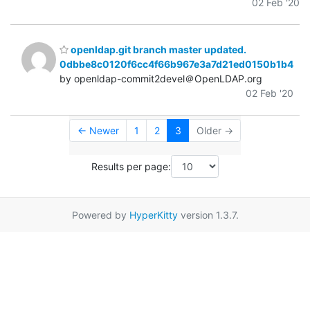
02 Feb '20
openldap.git branch master updated.
0dbbe8c0120f6cc4f66b967e3a7d21ed0150b1b4
by openldap-commit2devel＠OpenLDAP.org
02 Feb '20
← Newer
1
2
3
Older →
Results per page:
Powered by
HyperKitty
version 1.3.7.