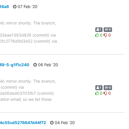
16a6
07 Feb '20
ic mirror shortly. The branch,
1
0
2eae1393d826 (commit) via
0
0
fc2776d9d3e52 (commit) via
49-5-g1f1c240
06 Feb '20
ic mirror shortly. The branch,
commit) via
1
0
da06ded03703fb7 (commit)
0
0
tion email; so we list those
b4c55cd5276647d44f72
04 Feb '20