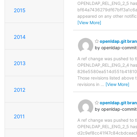
OPENLDAP_REL_ENG_2_5 has 
bf64a7436279df67bff3a1c6a2f2
2015
appeared on any other notificat
[View More]
2014
openldap.git br
by openldap-commi
A ref change was pushed to the
2013
OPENLDAP_REL_ENG_2_4 has
826e5580ea514d551b418105
Those revisions listed above t
revisions in
…
[View More]
2012
openldap.git br
by openldap-commi
2011
A ref change was pushed to the
OPENLDAP_REL_ENG_2_5 has 
d2c9ef8cc41f47c84cbdceac