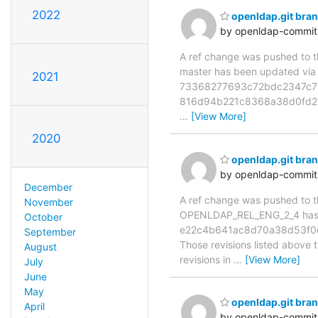
2022
openldap.git br
by openldap-commi
A ref change was pushed to the
master has been updated v
2021
73368277693c72bdc2347c71
816d94b221c8368a38d0fd21
…
[View More]
2020
openldap.git br
by openldap-commi
December
A ref change was pushed to the
November
OPENLDAP_REL_ENG_2_4 has 
October
e22c4b641ac8d70a38d53f0e
September
Those revisions listed above t
August
revisions in
…
[View More]
July
June
May
openldap.git br
April
by openldap-commi