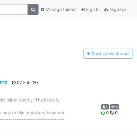
Manage this list
Sign In
Sign Up
Start a n
ew thread
2f12
07 Feb '20
ic mirror shortly. The branch,
1
0
ew to this repository have not
0
0
-----------------------------------