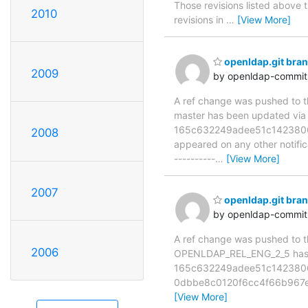
Those revisions listed above t
2010
revisions in
…
[View More]
openldap.git bra
2009
by openldap-commi
A ref change was pushed to the
master has been updated v
165c632249adee51c142380629e
2008
appeared on any other notificat
----------
…
[View More]
2007
openldap.git br
by openldap-commi
A ref change was pushed to the
2006
OPENLDAP_REL_ENG_2_5 has 
165c632249adee51c1423806
0dbbe8c0120f6cc4f66b967e3
[View More]