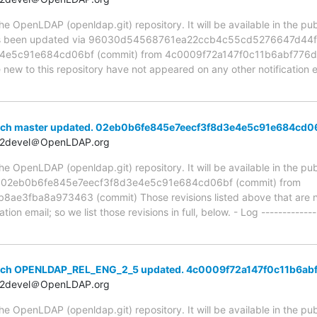
 OpenLDAP (openldap.git) repository. It will be available in the publ
 been updated via 96030d54568761ea22ccb4c55cd5276647d44f72
e5c91e684cd06bf (commit) from 4c0009f72a147f0c11b6abf776da
e new to this repository have not appeared on any other notification em
nch master updated. 02eb0b6fe845e7eecf3f8d3e4e5c91e684cd0
t2devel＠OpenLDAP.org
 OpenLDAP (openldap.git) repository. It will be available in the publ
ia 02eb0b6fe845e7eecf3f8d3e4e5c91e684cd06bf (commit) from
e3fba8a973463 (commit) Those revisions listed above that are new
ion email; so we list those revisions in full, below. - Log -------------
anch OPENLDAP_REL_ENG_2_5 updated. 4c0009f72a147f0c11b6ab
t2devel＠OpenLDAP.org
 OpenLDAP (openldap.git) repository. It will be available in the publ