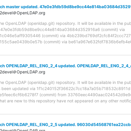
anch master updated. 47e0e3fdb59d8be9cc44e814ba03684d3529
t2devel＠OpenLDAP.org
 OpenLDAP (openldap.git) repository. It will be available in the publ
ia 47e0e3fdb59d8be9cc44e814ba03684d352916a6 (commit) via
c046e5aff9305446 (commit) via 4bb239bd769df2cfc84f2ccc7273
55c5ae0439b0e57b (commit) via be61a967e632fdf7836b6efb4e0
anch OPENLDAP_REL_ENG_2_4 updated. OPENLDAP_REL_ENG_2_4_
t2devel＠OpenLDAP.org
 OpenLDAP (openldap.git) repository. It will be available in the publ
been updated via 1f1c240152f36622c7cc18a7a05b718532c8911d (
5feec6cf6b6278f7 (commit) from 33760eec4490aac024542d9e9
hat are new to this repository have not appeared on any other notifica
anch OPENLDAP_REL_ENG_2_5 updated. 96030d54568761ea22cc
t2devel＠OpenLDAP.org