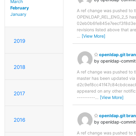
March
February
A ref change was pushed to the
January
OPENLDAP_REL_ENG_2_5 has
02eb0b6fe845e7eecf3f8d3e4
revisions listed above that ar
…
[View More]
2019
openldap.git bra
by openldap-commi
2018
A ref change was pushed to the
master has been updated v
d2c9ef8cc41f47c84cbdceacb8a
appeared on any other notificat
2017
----------
…
[View More]
openldap.git br
2016
by openldap-commi
A ref change was pushed to the