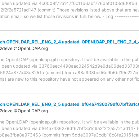
been updated via 4c0009f72a147f0c11b6abf776daf0103d6f0fb6 (
f2a5721ad147 (commit) Those revisions listed above that are new 
ion email; so we list those revisions in full, below. - Log -------------
anch OPENLDAP_REL_ENG_2_4 updated. OPENLDAP_REL_ENG_2_4
t2devel＠OpenLDAP.org
 OpenLDAP (openldap.git) repository. It will be available in the publ
 been updated via 33760eec4490aac024542d9e9da06ded03703fb
924a877a43e8251a (commit) from a88a908bc06c9b6bf19e227cc0
hat are new to this repository have not appeared on any other notifica
anch OPENLDAP_REL_ENG_2_5 updated. bf64a7436279df67bff3a1c
t2devel＠OpenLDAP.org
 OpenLDAP (openldap.git) repository. It will be available in the publ
been updated via bf64a7436279df67bff3a1c6a2f2f2a5721ad147 (c
b8ae3fba8a973463 (commit) from 5dde3097e3cdb18c8fe20151ca