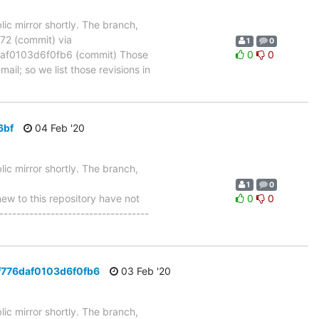
ic mirror shortly. The branch,
 (commit) via
1
0
f0103d6f0fb6 (commit) Those
0
0
ail; so we list those revisions in
6bf
04 Feb '20
ic mirror shortly. The branch,
1
0
 to this repository have not
0
0
-----------------------------------
f776daf0103d6f0fb6
03 Feb '20
ic mirror shortly. The branch,