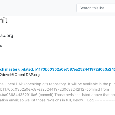
it
ap.org
ns
anch master updated. b1170bc0352a0e7c87ea252441972d0c3a24
t2devel＠OpenLDAP.org
 OpenLDAP (openldap.git) repository. It will be available in the publ
ia b1170bc0352a0e7c87ea252441972d0c3a242f12 (commit) from
3684d352916a6 (commit) Those revisions listed above that are n
ion email; so we list those revisions in full, below. - Log -------------