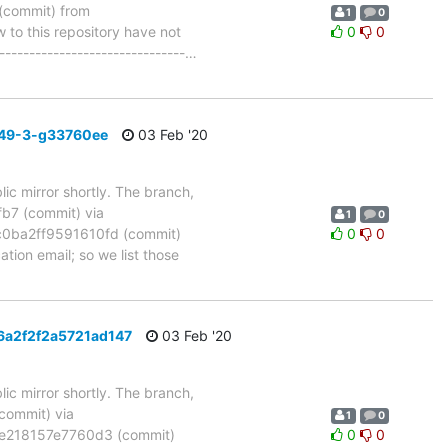
commit) from
1
0
to this repository have not
0
0
-------------------------------
…
_49-3-g33760ee
03 Feb '20
ic mirror shortly. The branch,
7 (commit) via
1
0
ba2ff9591610fd (commit)
0
0
tion email; so we list those
6a2f2f2a5721ad147
03 Feb '20
ic mirror shortly. The branch,
ommit) via
1
0
e218157e7760d3 (commit)
0
0