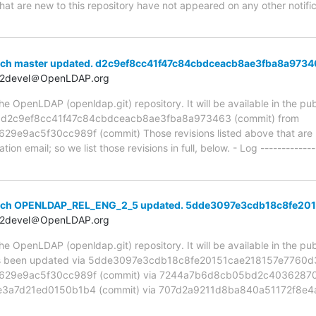
hat are new to this repository have not appeared on any other notifica
nch master updated. d2c9ef8cc41f47c84cbdceacb8ae3fba8a9734
t2devel＠OpenLDAP.org
 OpenLDAP (openldap.git) repository. It will be available in the publ
ia d2c9ef8cc41f47c84cbdceacb8ae3fba8a973463 (commit) from
9ac5f30cc989f (commit) Those revisions listed above that are ne
ion email; so we list those revisions in full, below. - Log -------------
anch OPENLDAP_REL_ENG_2_5 updated. 5dde3097e3cdb18c8fe20
t2devel＠OpenLDAP.org
 OpenLDAP (openldap.git) repository. It will be available in the publ
been updated via 5dde3097e3cdb18c8fe20151cae218157e7760d3 
29e9ac5f30cc989f (commit) via 7244a7b6d8cb05bd2c403628705
a7d21ed0150b1b4 (commit) via 707d2a9211d8ba840a51172f8e4a