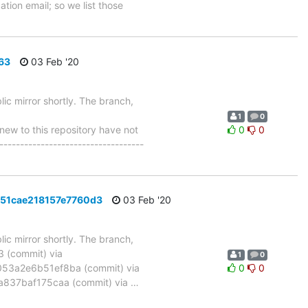
tion email; so we list those
63
03 Feb '20
ic mirror shortly. The branch,
1
0
w to this repository have not
0
0
-----------------------------------
151cae218157e7760d3
03 Feb '20
ic mirror shortly. The branch,
(commit) via
1
0
3a2e6b51ef8ba (commit) via
0
0
837baf175caa (commit) via
…