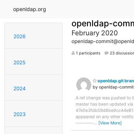
openldap.org
openldap-comm
February 2020
2026
openldap-commit@openld
1 participants
23 discussio
2025
openldap.git br
by openldap-commi
2024
A ref change was pushed to the
master has been updated v
47e0e3fdb59d8be9cc44e814ba0
2023
appeared on any other notificat
----------
…
[View More]