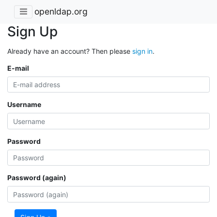
openldap.org
Sign Up
Already have an account? Then please
sign in
.
E-mail
Username
Password
Password (again)