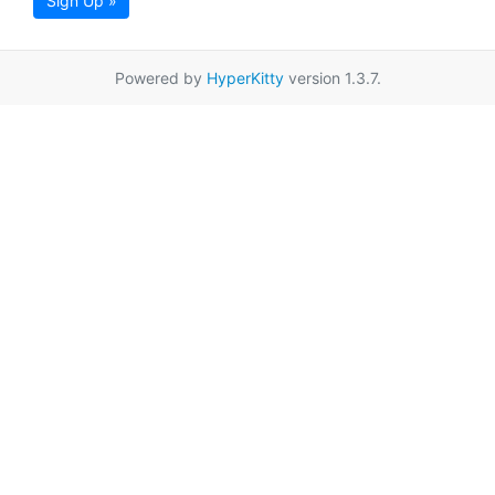
Sign Up »
Powered by
HyperKitty
version 1.3.7.