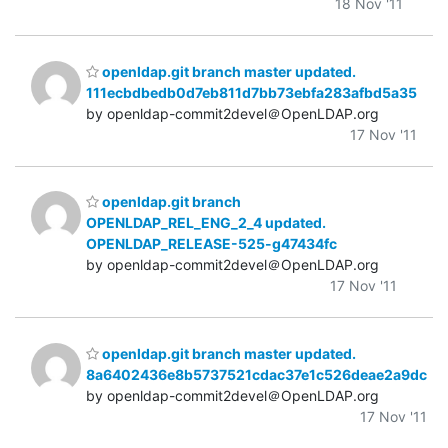
18 Nov '11
openldap.git branch master updated.
111ecbdbedb0d7eb811d7bb73ebfa283afbd5a35
by openldap-commit2devel＠OpenLDAP.org
17 Nov '11
openldap.git branch
OPENLDAP_REL_ENG_2_4 updated.
OPENLDAP_RELEASE-525-g47434fc
by openldap-commit2devel＠OpenLDAP.org
17 Nov '11
openldap.git branch master updated.
8a6402436e8b5737521cdac37e1c526deae2a9dc
by openldap-commit2devel＠OpenLDAP.org
17 Nov '11