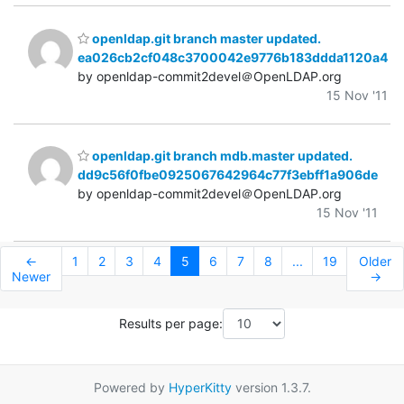
openldap.git branch master updated.
ea026cb2cf048c3700042e9776b183ddda1120a4
by openldap-commit2devel＠OpenLDAP.org
15 Nov '11
openldap.git branch mdb.master updated.
dd9c56f0fbe0925067642964c77f3ebff1a906de
by openldap-commit2devel＠OpenLDAP.org
15 Nov '11
←
1
2
3
4
5
6
7
8
...
19
Older
Newer
→
Results per page:
Powered by
HyperKitty
version 1.3.7.