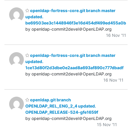
openldap-fortress-core.git branch master
updated.
be69503ee3c1448946f3e16d454df499ed455a0b
by openldap-commit2devel＠OpenLDAP.org
16 Nov '11
openldap-fortress-core.git branch master
updated.
1ce13d80f2d3dbe0e2aad8a693af890c777dbadf
by openldap-commit2devel＠OpenLDAP.org
16 Nov '11
openldap.git branch
OPENLDAP_REL_ENG_2_4 updated.
OPENLDAP_RELEASE-524-gfe1659f
by openldap-commit2devel＠OpenLDAP.org
15 Nov '11