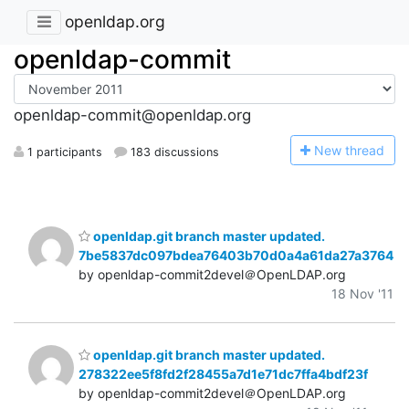
openldap.org
openldap-commit
openldap-commit@openldap.org
N
ew thread
1 participants
183 discussions
openldap.git branch master updated.
7be5837dc097bdea76403b70d0a4a61da27a3764
by openldap-commit2devel＠OpenLDAP.org
18 Nov '11
openldap.git branch master updated.
278322ee5f8fd2f28455a7d1e71dc7ffa4bdf23f
by openldap-commit2devel＠OpenLDAP.org