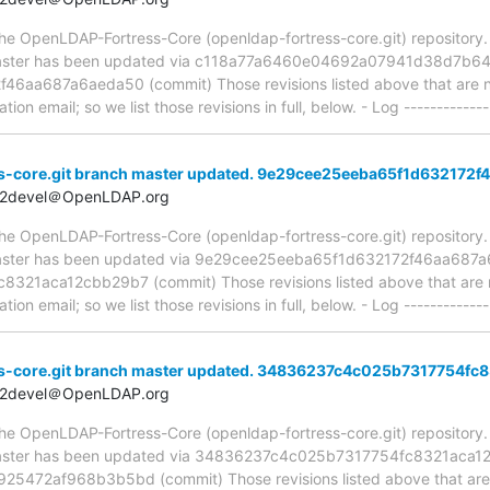
e OpenLDAP-Fortress-Core (openldap-fortress-core.git) repository. It 
, master has been updated via c118a77a6460e04692a07941d38d7b64
aa687a6aeda50 (commit) Those revisions listed above that are new
ion email; so we list those revisions in full, below. - Log -------------
s-core.git branch master updated. 9e29cee25eeba65f1d632172
t2devel＠OpenLDAP.org
e OpenLDAP-Fortress-Core (openldap-fortress-core.git) repository. It 
, master has been updated via 9e29cee25eeba65f1d632172f46aa687
1aca12cbb29b7 (commit) Those revisions listed above that are ne
ion email; so we list those revisions in full, below. - Log -------------
s-core.git branch master updated. 34836237c4c025b7317754f
t2devel＠OpenLDAP.org
e OpenLDAP-Fortress-Core (openldap-fortress-core.git) repository. It 
, master has been updated via 34836237c4c025b7317754fc8321aca1
72af968b3b5bd (commit) Those revisions listed above that are ne