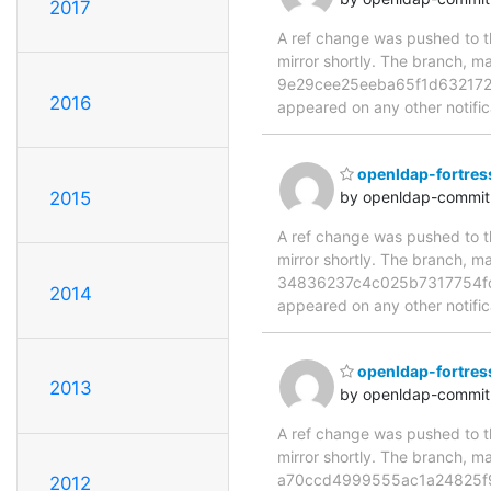
2017
A ref change was pushed to th
mirror shortly. The branch
9e29cee25eeba65f1d632172f46
2016
appeared on any other notificat
openldap-fortres
2015
by openldap-commi
A ref change was pushed to th
mirror shortly. The branch
34836237c4c025b7317754fc832
2014
appeared on any other notificat
openldap-fortres
2013
by openldap-commi
A ref change was pushed to th
mirror shortly. The branch
a70ccd4999555ac1a24825f9254
2012