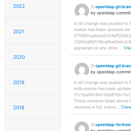
2022
openldap.git bra
by openldap-commi
A ref change was pushed to the
master has been updated vi
2021
575691ca8a5a6224eff23a55
122fa3a89538cefba69eb2c9fc7
appeared on any other
…
[Vi
2020
openldap.git br
by openldap-commi
2019
A ref change was pushed to the
mdb.master has been updat
51c1ba6818fe102d610b73cf
Those revisions listed above t
revisions in full, below.
…
[Vie
2018
openldap-fortres
by openldap-commi