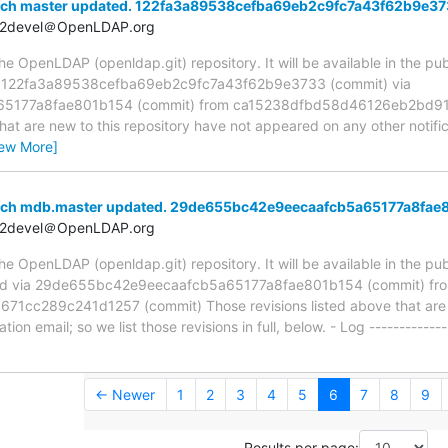
nch master updated. 122fa3a89538cefba69eb2c9fc7a43f62b9e3
t2devel＠OpenLDAP.org
 OpenLDAP (openldap.git) repository. It will be available in the publ
a 122fa3a89538cefba69eb2c9fc7a43f62b9e3733 (commit) via
5177a8fae801b154 (commit) from ca15238dfbd58d46126eb2bd91
hat are new to this repository have not appeared on any other notifica
iew More]
anch mdb.master updated. 29de655bc42e9eecaafcb5a65177a8fae
t2devel＠OpenLDAP.org
 OpenLDAP (openldap.git) repository. It will be available in the publ
ed via 29de655bc42e9eecaafcb5a65177a8fae801b154 (commit) fr
c289c241d1257 (commit) Those revisions listed above that are ne
ion email; so we list those revisions in full, below. - Log -------------
← Newer
1
2
3
4
5
6
7
8
9
Results per page: