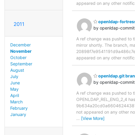
appeared on any other notificat
openldap-fortres
2011
by openldap-commi
A ref change was pushed to th
December
mirror shortly. The branch
November
20898f7e9541191d9a486c7e0fb
October
appeared on any other notificat
September
August
openldap.git br
July
by openldap-commi
June
May
A ref change was pushed to the
April
OPENLDAP_REL_ENG_2_4 has 
March
9b634a20cd0a660462443816db
February
not appeared on any other notif
January
…
[View More]