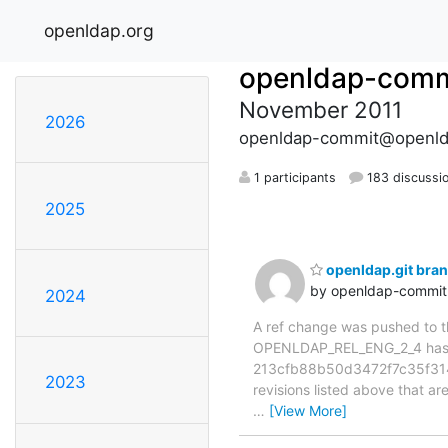
openldap.org
openldap-comm
November 2011
2026
openldap-commit@openld
1 participants
183 discussi
2025
openldap.git br
by openldap-commi
2024
A ref change was pushed to the
OPENLDAP_REL_ENG_2_4 has 
213cfb88b50d3472f7c35f314
2023
revisions listed above that ar
…
[View More]