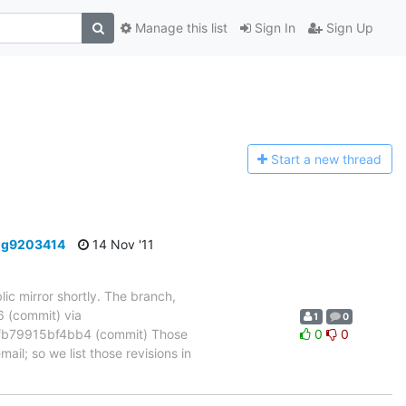
Manage this list
Sign In
Sign Up
Start a n
ew thread
-g9203414
14 Nov '11
ic mirror shortly. The branch,
(commit) via
1
0
b79915bf4bb4 (commit) Those
0
0
ail; so we list those revisions in