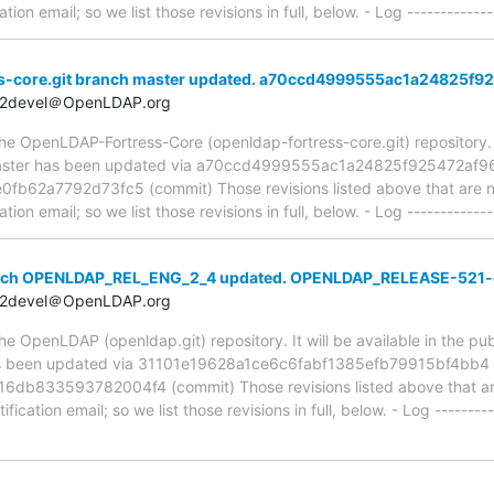
ion email; so we list those revisions in full, below. - Log -------------
s-core.git branch master updated. a70ccd4999555ac1a24825f
t2devel＠OpenLDAP.org
e OpenLDAP-Fortress-Core (openldap-fortress-core.git) repository. It 
, master has been updated via a70ccd4999555ac1a24825f925472af
62a7792d73fc5 (commit) Those revisions listed above that are new
ion email; so we list those revisions in full, below. - Log -------------
anch OPENLDAP_REL_ENG_2_4 updated. OPENLDAP_RELEASE-521-
t2devel＠OpenLDAP.org
 OpenLDAP (openldap.git) repository. It will be available in the publ
been updated via 31101e19628a1ce6c6fabf1385efb79915bf4bb4 
833593782004f4 (commit) Those revisions listed above that are 
ication email; so we list those revisions in full, below. - Log ---------