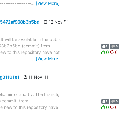
-----------------
…
[View More]
925472af968b3b5bd
12 Nov '11
will be available in the public
968b3b5bd (commit) from
1
0
 to this repository have not
0
0
-----------------
…
[View More]
g31101e1
11 Nov '11
ic mirror shortly. The branch,
(commit) from
1
0
new to this repository have
0
0
-----------------------------------