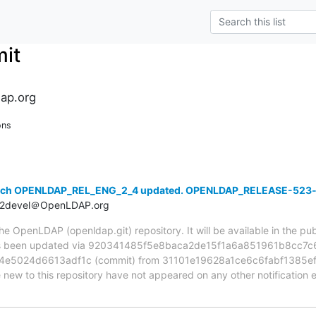
it
ap.org
ons
anch OPENLDAP_REL_ENG_2_4 updated. OPENLDAP_RELEASE-523
t2devel＠OpenLDAP.org
 OpenLDAP (openldap.git) repository. It will be available in the publ
been updated via 920341485f5e8baca2de15f1a6a851961b8cc7c6 
e5024d6613adf1c (commit) from 31101e19628a1ce6c6fabf1385ef
e new to this repository have not appeared on any other notification em