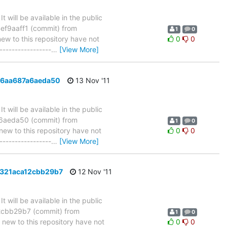
will be available in the public
ef9aaff1 (commit) from
1
0
 to this repository have not
0
0
-----------------
…
[View More]
f46aa687a6aeda50
13 Nov '11
will be available in the public
a6aeda50 (commit) from
1
0
w to this repository have not
0
0
-----------------
…
[View More]
c8321aca12cbb29b7
12 Nov '11
will be available in the public
2cbb29b7 (commit) from
1
0
w to this repository have not
0
0