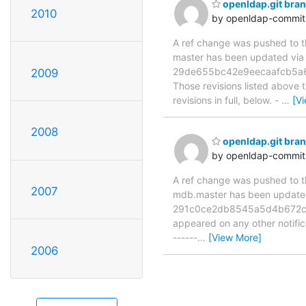
openldap.git bra
2010
by openldap-commi
A ref change was pushed to the
master has been updated vi
29de655bc42e9eecaafcb5a6
2009
Those revisions listed above t
revisions in full, below. -
…
[V
2008
openldap.git br
by openldap-commi
A ref change was pushed to the
2007
mdb.master has been updat
291c0ce2db8545a5d4b672c671c
appeared on any other notificat
------
…
[View More]
2006