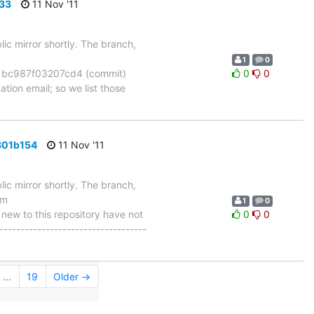
733
11 Nov '11
ic mirror shortly. The branch,
1
0
bc987f03207cd4 (commit)
0
0
tion email; so we list those
801b154
11 Nov '11
ic mirror shortly. The branch,
om
1
0
w to this repository have not
0
0
-----------------------------------
...
19
Older →