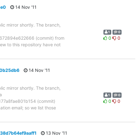
de0
14 Nov '11
ic mirror shortly. The branch,
1
0
672894e622666 (commit) from
0
0
 to this repository have not
f0b25db6
14 Nov '11
ic mirror shortly. The branch,
a
1
0
77a8fae801b154 (commit)
0
0
tion email; so we list those
d38d7b64ef9aaff1
13 Nov '11