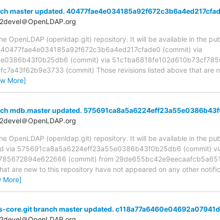
nch master updated. 40477fae4e034185a92f672c3b6a4ed217cfa
t2devel＠OpenLDAP.org
 OpenLDAP (openldap.git) repository. It will be available in the publ
a 40477fae4e034185a92f672c3b6a4ed217cfade0 (commit) via
e0386b43f0b25db6 (commit) via 51c1ba6818fe102d610b73cf785
a43f62b9e3733 (commit) Those revisions listed above that are new
ew More]
anch mdb.master updated. 575691ca8a5a6224eff23a55e0386b43
t2devel＠OpenLDAP.org
 OpenLDAP (openldap.git) repository. It will be available in the publ
ed via 575691ca8a5a6224eff23a55e0386b43f0b25db6 (commit) vi
785672894e622666 (commit) from 29de655bc42e9eecaafcb5a651
hat are new to this repository have not appeared on any other notifica
w More]
s-core.git branch master updated. c118a77a6460e04692a07941
t2devel＠OpenLDAP.org