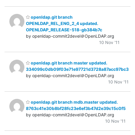
openldap.git branch
OPENLDAP_REL_ENG_2_4 updated.
OPENLDAP_RELEASE-518-gb384b7c
by openldap-commit2devel＠OpenLDAP.org
10 Nov '11
openldap.git branch master updated.
334099c0db09f03e71e97721d3728a87acc97bc3
by openldap-commit2devel＠OpenLDAP.org
10 Nov '11
openldap.git branch mdb.master updated.
8763c41e30b8bf28fc23e6ef3b47d2e39c15c0f5
by openldap-commit2devel＠OpenLDAP.org
10 Nov '11