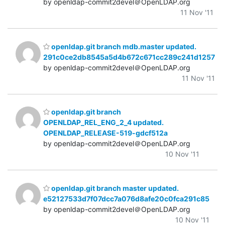
by openldap-commit2devel＠OpenLDAP.org
11 Nov '11
openldap.git branch mdb.master updated.
291c0ce2db8545a5d4b672c671cc289c241d1257
by openldap-commit2devel＠OpenLDAP.org
11 Nov '11
openldap.git branch
OPENLDAP_REL_ENG_2_4 updated.
OPENLDAP_RELEASE-519-gdcf512a
by openldap-commit2devel＠OpenLDAP.org
10 Nov '11
openldap.git branch master updated.
e52127533d7f07dcc7a076d8afe20c0fca291c85
by openldap-commit2devel＠OpenLDAP.org
10 Nov '11