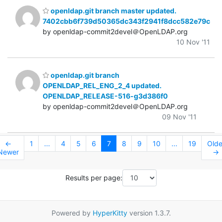
openldap.git branch master updated.
7402cbb6f739d50365dc343f2941f8dcc582e79c
by openldap-commit2devel＠OpenLDAP.org
10 Nov '11
openldap.git branch
OPENLDAP_REL_ENG_2_4 updated.
OPENLDAP_RELEASE-516-g3d386f0
by openldap-commit2devel＠OpenLDAP.org
09 Nov '11
←
1
...
4
5
6
7
8
9
10
...
19
Olde
Newer
→
Results per page:
Powered by
HyperKitty
version 1.3.7.