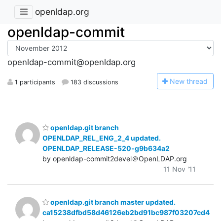
openldap.org
openldap-commit
openldap-commit@openldap.org
N
ew thread
1 participants
183 discussions
openldap.git branch
OPENLDAP_REL_ENG_2_4 updated.
OPENLDAP_RELEASE-520-g9b634a2
by openldap-commit2devel＠OpenLDAP.org
11 Nov '11
openldap.git branch master updated.
ca15238dfbd58d46126eb2bd91bc987f03207cd4