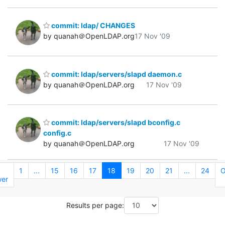
commit: ldap/ CHANGES
by quanah＠OpenLDAP.org
17 Nov '09
commit: ldap/servers/slapd daemon.c
by quanah＠OpenLDAP.org
17 Nov '09
commit: ldap/servers/slapd bconfig.c
config.c
by quanah＠OpenLDAP.org
17 Nov '09
←
1
...
15
16
17
18
19
20
21
...
24
O
er
Results per page: