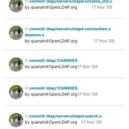
commit: ldap/servers/slapd schema_init.c
by quanah＠OpenLDAP.org
17 Nov '09
commit: ldap/servers/slapd connection.c
daemon.c
by quanah＠OpenLDAP.org
17 Nov '09
commit: ldap/ CHANGES
by quanah＠OpenLDAP.org
17 Nov '09
commit: ldap/ CHANGES
by quanah＠OpenLDAP.org
17 Nov '09
commit: ldap/servers/slapd search.c
by quanah＠OpenLDAP.org
17 Nov '09