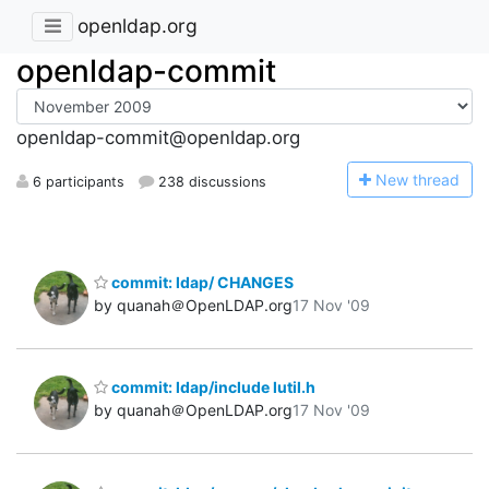
openldap.org
openldap-commit
openldap-commit@openldap.org
N
ew thread
6 participants
238 discussions
commit: ldap/ CHANGES
by quanah＠OpenLDAP.org
17 Nov '09
commit: ldap/include lutil.h
by quanah＠OpenLDAP.org
17 Nov '09