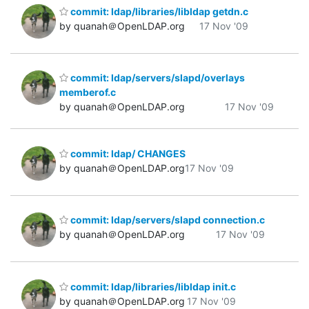
commit: ldap/libraries/libldap getdn.c
by quanah＠OpenLDAP.org
17 Nov '09
commit: ldap/servers/slapd/overlays
memberof.c
by quanah＠OpenLDAP.org
17 Nov '09
commit: ldap/ CHANGES
by quanah＠OpenLDAP.org
17 Nov '09
commit: ldap/servers/slapd connection.c
by quanah＠OpenLDAP.org
17 Nov '09
commit: ldap/libraries/libldap init.c
by quanah＠OpenLDAP.org
17 Nov '09