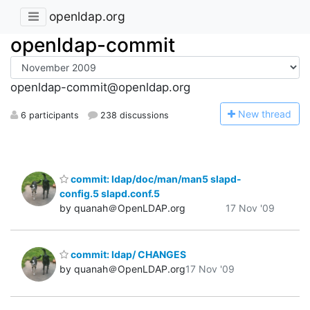
openldap.org
openldap-commit
openldap-commit@openldap.org
N
ew thread
6 participants
238 discussions
commit: ldap/doc/man/man5 slapd-
config.5 slapd.conf.5
by quanah＠OpenLDAP.org
17 Nov '09
commit: ldap/ CHANGES
by quanah＠OpenLDAP.org
17 Nov '09