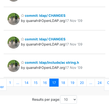
commit: ldap/ CHANGES
by quanah＠OpenLDAP.org
17 Nov '09
commit: ldap/ CHANGES
by quanah＠OpenLDAP.org
17 Nov '09
commit: ldap/include/ac string.h
by quanah＠OpenLDAP.org
17 Nov '09
←
1
...
14
15
16
17
18
19
20
...
24
O
er
Results per page: