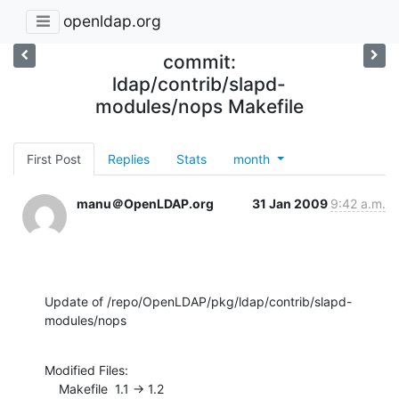
openldap.org
commit:
ldap/contrib/slapd-
modules/nops Makefile
First Post
Replies
Stats
month
manu＠OpenLDAP.org
31 Jan 2009
9:42 a.m.
Update of /repo/OpenLDAP/pkg/ldap/contrib/slapd-
modules/nops
Modified Files:

    Makefile  1.1 -> 1.2