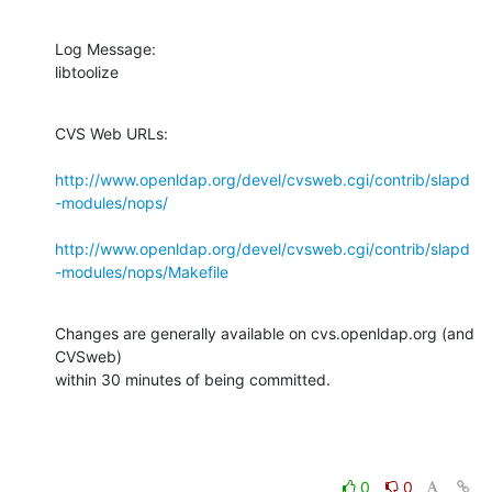
Log Message:

libtoolize
CVS Web URLs:

http://www.openldap.org/devel/cvsweb.cgi/contrib/slapd
-modules/nops/
http://www.openldap.org/devel/cvsweb.cgi/contrib/slapd
-modules/nops/Makefile
Changes are generally available on cvs.openldap.org (and 
CVSweb)

within 30 minutes of being committed.
0
0