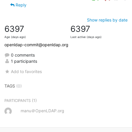
Reply
Show replies by date
6397
6397
Age (days ago)
Last active (days ago)
openldap-commit@openldap.org
0 comments
1 participants
Add to favorites
TAGS
(0)
(1)
PARTICIPANTS
manu＠OpenLDAP.org