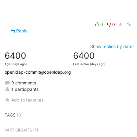
0
0
Reply
Show replies by date
6400
6400
Age (days ago)
Last active (days ago)
openldap-commit@openldap.org
0 comments
1 participants
Add to favorites
TAGS
(0)
(1)
PARTICIPANTS