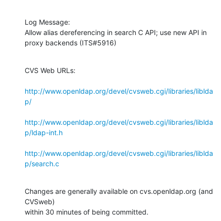
Log Message:

Allow alias dereferencing in search C API; use new API in 
proxy backends (ITS#5916)
CVS Web URLs:

http://www.openldap.org/devel/cvsweb.cgi/libraries/liblda
p/
http://www.openldap.org/devel/cvsweb.cgi/libraries/liblda
p/ldap-int.h
http://www.openldap.org/devel/cvsweb.cgi/libraries/liblda
p/search.c
Changes are generally available on cvs.openldap.org (and 
CVSweb)

within 30 minutes of being committed.