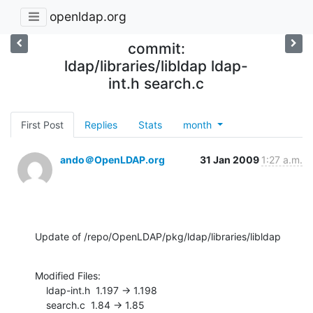
openldap.org
commit:
ldap/libraries/libldap ldap-
int.h search.c
First Post
Replies
Stats
month
ando＠OpenLDAP.org
31 Jan 2009
1:27 a.m.
Update of /repo/OpenLDAP/pkg/ldap/libraries/libldap
Modified Files:

    ldap-int.h  1.197 -> 1.198

    search.c  1.84 -> 1.85