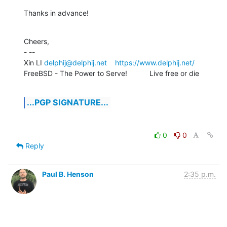
Thanks in advance!
Cheers,

- -- 

Xin LI 
delphij@delphij.net
https://www.delphij.net/
FreeBSD - The Power to Serve!           Live free or die
...PGP SIGNATURE...
0
0
Reply
Paul B. Henson
2:35 p.m.