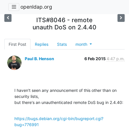
openldap.org
ITS#8046 - remote
unauth DoS on 2.4.40
First Post
Replies
Stats
month
Paul B. Henson
6 Feb 2015
4:47 p.m.
I haven't seen any announcement of this other than on 
security lists,

but there's an unauthenticated remote DoS bug in 2.4.40:
https://bugs.debian.org/cgi-bin/bugreport.cgi?
bug=776991