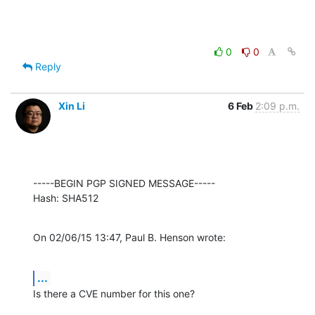
0
0
Reply
Xin Li
6 Feb
2:09 p.m.
-----BEGIN PGP SIGNED MESSAGE-----

Hash: SHA512
On 02/06/15 13:47, Paul B. Henson wrote:
...
Is there a CVE number for this one?