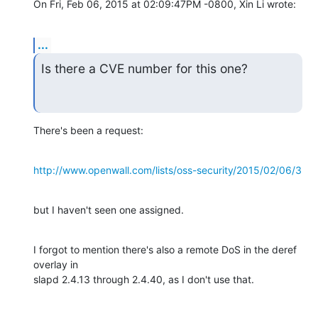
On Fri, Feb 06, 2015 at 02:09:47PM -0800, Xin Li wrote:
...
Is there a CVE number for this one?
There's been a request:
http://www.openwall.com/lists/oss-security/2015/02/06/3
but I haven't seen one assigned.
I forgot to mention there's also a remote DoS in the deref 
overlay in

slapd 2.4.13 through 2.4.40, as I don't use that.