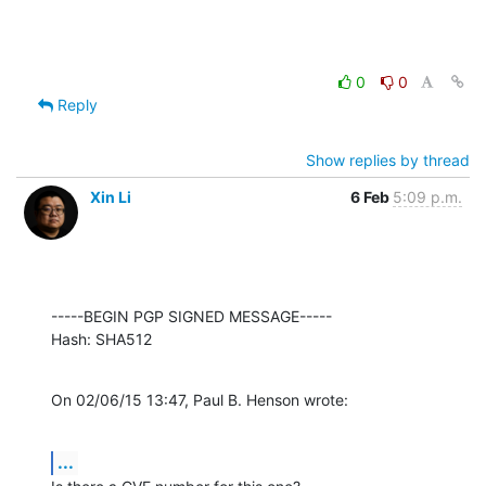
0
0
Reply
Show replies by thread
Xin Li
6 Feb
5:09 p.m.
-----BEGIN PGP SIGNED MESSAGE-----

Hash: SHA512
On 02/06/15 13:47, Paul B. Henson wrote:
...