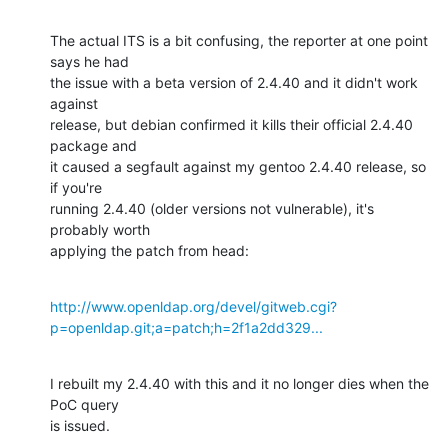
The actual ITS is a bit confusing, the reporter at one point 
says he had

the issue with a beta version of 2.4.40 and it didn't work 
against

release, but debian confirmed it kills their official 2.4.40 
package and

it caused a segfault against my gentoo 2.4.40 release, so 
if you're

running 2.4.40 (older versions not vulnerable), it's 
probably worth

applying the patch from head:
http://www.openldap.org/devel/gitweb.cgi?
p=openldap.git;a=patch;h=2f1a2dd329...
I rebuilt my 2.4.40 with this and it no longer dies when the 
PoC query

is issued.