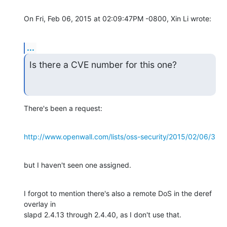
On Fri, Feb 06, 2015 at 02:09:47PM -0800, Xin Li wrote:
...
Is there a CVE number for this one?
There's been a request:
http://www.openwall.com/lists/oss-security/2015/02/06/3
but I haven't seen one assigned.
I forgot to mention there's also a remote DoS in the deref 
overlay in

slapd 2.4.13 through 2.4.40, as I don't use that.