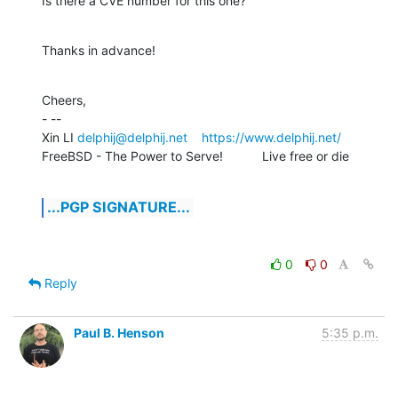
Is there a CVE number for this one?
Thanks in advance!
Cheers,

- -- 

Xin LI 
delphij@delphij.net
https://www.delphij.net/
FreeBSD - The Power to Serve!           Live free or die
...PGP SIGNATURE...
0
0
Reply
Paul B. Henson
5:35 p.m.