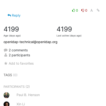
0
0
Reply
4199
4199
Age (days ago)
Last active (days ago)
openldap-technical@openldap.org
2 comments
2 participants
Add to favorites
TAGS
(0)
(2)
PARTICIPANTS
Paul B. Henson
Xin Li